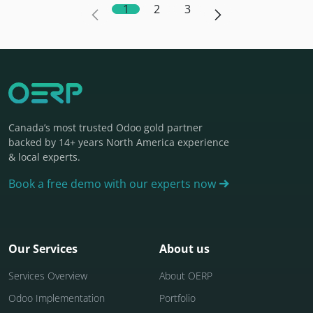
1
2
3
Canada’s most trusted Odoo gold partner
backed by 14+ years North America experience
& local experts.
Book a free demo with our experts now
Our Services
About us
Services Overview
About OERP
Odoo Implementation
Portfolio