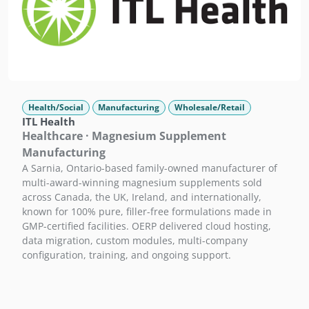
Health/Social
Manufacturing
Wholesale/Retail
ITL Health
Healthcare · Magnesium Supplement
Manufacturing
A Sarnia, Ontario-based family-owned manufacturer of
multi-award-winning magnesium supplements sold
across Canada, the UK, Ireland, and internationally,
known for 100% pure, filler-free formulations made in
GMP-certified facilities. OERP delivered cloud hosting,
data migration, custom modules, multi-company
configuration, training, and ongoing support.