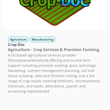
Agriculture
Manufacturing
Crop-Doc
Agriculture · Crop Services & Precision Farming
A US-based agricultural services provider
(Pennsylvania/Maryland) offering end-to-end farm
support including precision seeding, grain and silage
harvesting, nutrient management planning, soil and
tissue scouting, seed and fertilizer mixing, and a full
range of crop inputs covering fertilizers, micronutrients,
chemicals, and seeds. Attendance, payroll, and
accounting implemented.