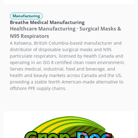
Manufacturing
Breathe Medical Manufacturing
Healthcare Manufacturing · Surgical Masks &
N95 Respirators
A Kelowna, British Columbia-based manufacturer and
distributor of disposable surgical masks and N95
particulate respirators, licensed by Health Canada and
operating in an ISO 8 certified clean room environment.
Serves medical, industrial, food and beverage, and
health and beauty markets across Canada and the US,
providing a stable North American-made alternative to
offshore PPE supply chains.