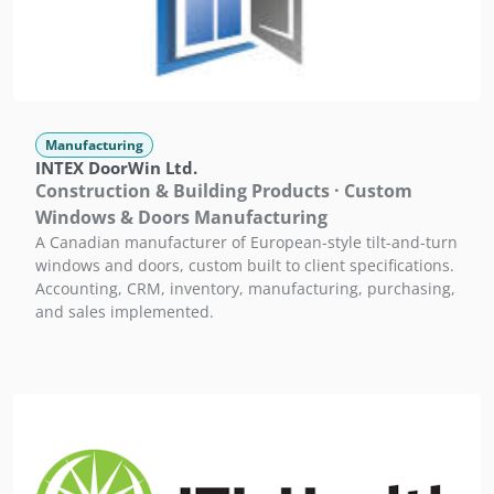
Manufacturing
INTEX DoorWin Ltd.
Construction & Building Products · Custom
Windows & Doors Manufacturing
A Canadian manufacturer of European-style tilt-and-turn
windows and doors, custom built to client specifications.
Accounting, CRM, inventory, manufacturing, purchasing,
and sales implemented.