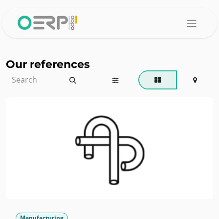
Skip to Content
Our references
Manufacturing