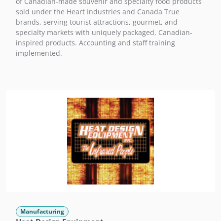
of Canadian-made souvenir and specialty food products
sold under the Heart Industries and Canada True
brands, serving tourist attractions, gourmet, and
specialty markets with uniquely packaged, Canadian-
inspired products. Accounting and staff training
implemented.
Manufacturing