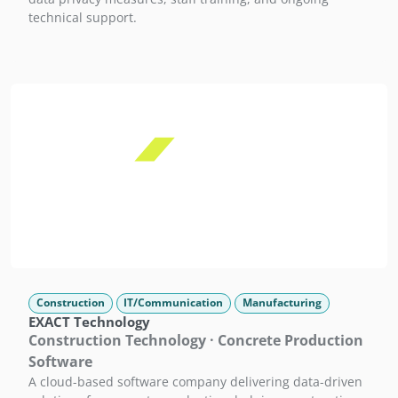
technical support.
Construction
IT/Communication
Manufacturing
EXACT Technology
Construction Technology · Concrete Production
Software
A cloud-based software company delivering data-driven