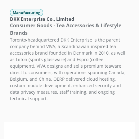
Manufacturing
DKK Enterprise Co., Limited
Consumer Goods · Tea Accessories & Lifestyle
Brands
Toronto-headquartered DKK Enterprise is the parent
company behind VIVA, a Scandinavian-inspired tea
accessories brand founded in Denmark in 2010, as well
as Liiton (spirits glassware) and Espro (coffee
equipment). VIVA designs and sells premium teaware
direct to consumers, with operations spanning Canada,
Belgium, and China. OERP delivered cloud hosting,
custom module development, enhanced security and
data privacy measures, staff training, and ongoing
technical support.