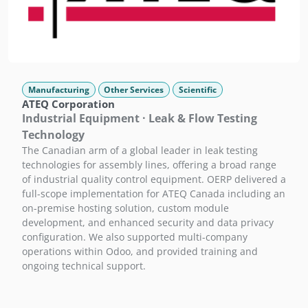
Manufacturing
Other Services
Scientific
ATEQ Corporation
Industrial Equipment · Leak & Flow Testing
Technology
The Canadian arm of a global leader in leak testing
technologies for assembly lines, offering a broad range
of industrial quality control equipment. OERP delivered a
full-scope implementation for ATEQ Canada including an
on-premise hosting solution, custom module
development, and enhanced security and data privacy
configuration. We also supported multi-company
operations within Odoo, and provided training and
ongoing technical support.