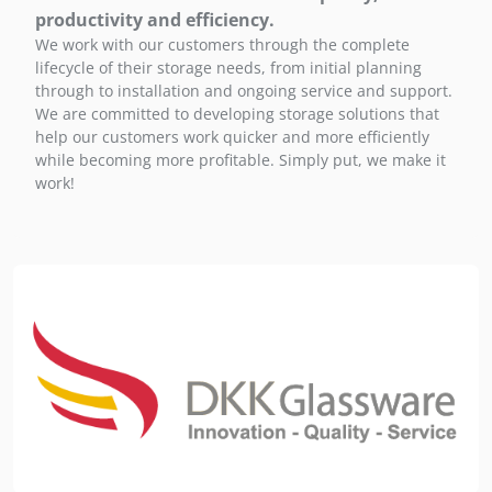
productivity and efficiency.
We work with our customers through the complete
lifecycle of their storage needs, from initial planning
through to installation and ongoing service and support.
We are committed to developing storage solutions that
help our customers work quicker and more efficiently
while becoming more profitable. Simply put, we make it
work!