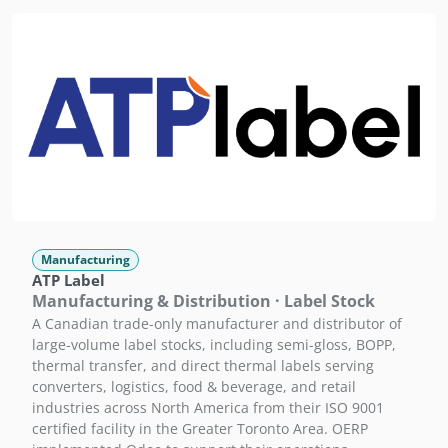
Manufacturing
ATP Label
Manufacturing & Distribution · Label Stock
A Canadian trade-only manufacturer and distributor of
large-volume label stocks, including semi-gloss, BOPP,
thermal transfer, and direct thermal labels serving
converters, logistics, food & beverage, and retail
industries across North America from their ISO 9001
certified facility in the Greater Toronto Area. OERP