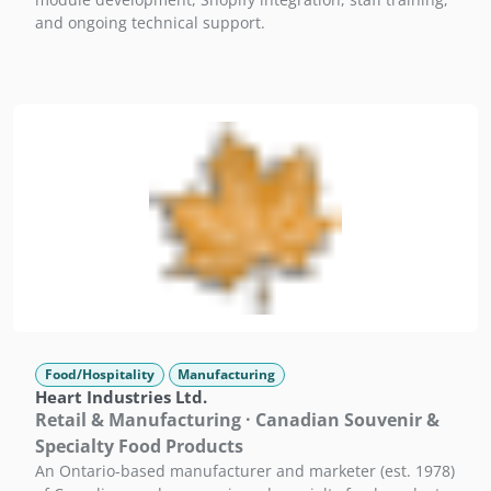
and ongoing technical support.
Food/Hospitality
Manufacturing
Heart Industries Ltd.
Retail & Manufacturing · Canadian Souvenir &
Specialty Food Products
An Ontario-based manufacturer and marketer (est. 1978)