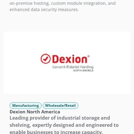
on-premise hosting, custom module integration, and
enhanced data security measures.
Manufacturing
Wholesale/Retail
Dexion North America
Leading provider of industrial storage and
shelving, expertly designed and engineered to
enable businesses to increase capacity,