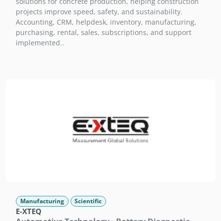
solutions for concrete production, helping construction
projects improve speed, safety, and sustainability.
Accounting, CRM, helpdesk, inventory, manufacturing,
purchasing, rental, sales, subscriptions, and support
implemented..
Manufacturing
Scientific
E-XTEQ