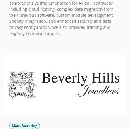
comprehensive implementation for Avida Healthwear,
including cloud hosting, complex data migration from
their previous software, custom module development,
Shopify integration, and enhanced security and data
privacy configuration. We also provided training and
ongoing technical support.
Manufacturing