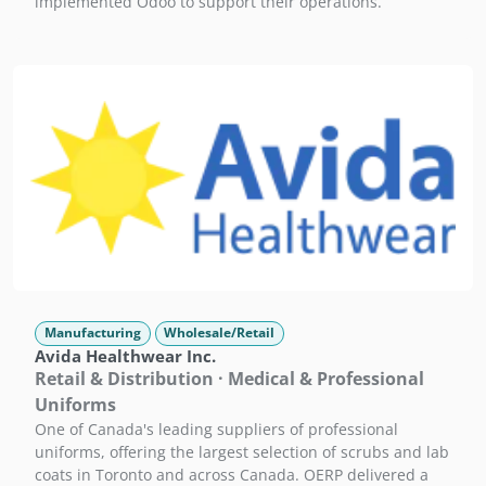
implemented Odoo to support their operations.
Manufacturing
Wholesale/Retail
Avida Healthwear Inc.
Retail & Distribution · Medical & Professional
Uniforms
One of Canada's leading suppliers of professional
uniforms, offering the largest selection of scrubs and lab
coats in Toronto and across Canada. OERP delivered a