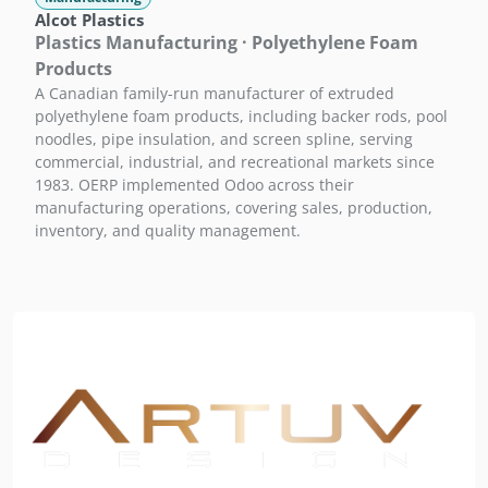
Alcot Plastics
Plastics Manufacturing · Polyethylene Foam
Products
A Canadian family-run manufacturer of extruded
polyethylene foam products, including backer rods, pool
noodles, pipe insulation, and screen spline, serving
commercial, industrial, and recreational markets since
1983. OERP implemented Odoo across their
manufacturing operations, covering sales, production,
inventory, and quality management.