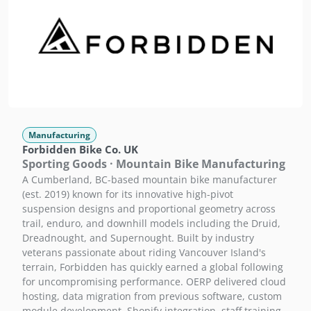
Manufacturing
Forbidden Bike Co. UK
Sporting Goods · Mountain Bike Manufacturing
A Cumberland, BC-based mountain bike manufacturer
(est. 2019) known for its innovative high-pivot
suspension designs and proportional geometry across
trail, enduro, and downhill models including the Druid,
Dreadnought, and Supernought. Built by industry
veterans passionate about riding Vancouver Island's
terrain, Forbidden has quickly earned a global following
for uncompromising performance. OERP delivered cloud
hosting, data migration from previous software, custom
module development, Shopify integration, staff training,