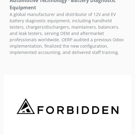
Automotive Technology · Battery Diagnostic
Equipment
A global manufacturer and distributor of 12V and EV
battery diagnostic equipment, including handheld
testers, chargers/dischargers, maintainers, balancers,
and leak testers, serving OEM and aftermarket
professionals worldwide. OERP audited a previous Odoo
implementation, finalized the new configuration,
implemented accounting, and delivered staff training.