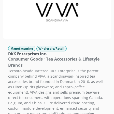
Manufacturing
Wholesale/Retail
DKK Enterprises Inc.
Consumer Goods · Tea Accessories & Lifestyle
Brands
Toronto-headquartered DKK Enterprise is the parent
company behind VIVA, a Scandinavian-inspired tea
accessories brand founded in Denmark in 2010, as well
as Liiton (spirits glassware) and Espro (coffee
equipment). VIVA designs and sells premium teaware
direct to consumers, with operations spanning Canada,
Belgium, and China. OERP delivered cloud hosting,
custom module development, enhanced security and
data privacy measures, staff training, and ongoing