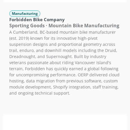
Manufacturing
Forbidden Bike Company
Sporting Goods · Mountain Bike Manufacturing
A Cumberland, BC-based mountain bike manufacturer
(est. 2019) known for its innovative high-pivot
suspension designs and proportional geometry across
trail, enduro, and downhill models including the Druid,
Dreadnought, and Supernought. Built by industry
veterans passionate about riding Vancouver Island's
terrain, Forbidden has quickly earned a global following
for uncompromising performance. OERP delivered cloud
hosting, data migration from previous software, custom
module development, Shopify integration, staff training,
and ongoing technical support.