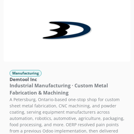
Manufacturing
Demtool Inc
Industrial Manufacturing · Custom Metal
Fabrication & Machining
A Petersburg, Ontario-based one-stop shop for custom
sheet metal fabrication, CNC machining, and powder
coating, serving equipment manufacturers across
automation, robotics, automotive, agriculture, packaging,
food processing, and more. OERP resolved pain points
from a previous Odoo implementation, then delivered