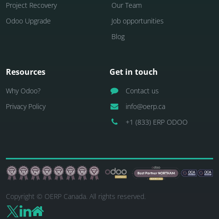
Project Recovery
Our Team
Odoo Upgrade
Job opportunities
Blog
Resources
Get in touch
Why Odoo?
Contact us
Privacy Policy
info@oerp.ca
+1 (833) ERP ODOO
Copyright © OERP Canada. All rights reserved.