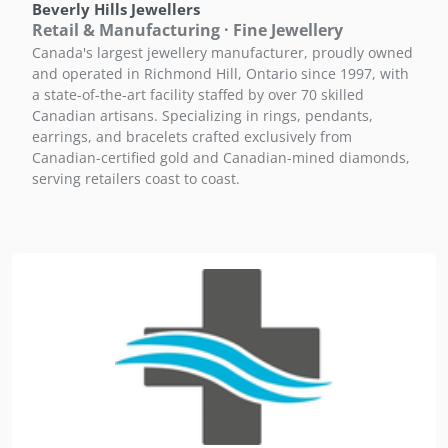
Beverly Hills Jewellers
Retail & Manufacturing · Fine Jewellery
Canada's largest jewellery manufacturer, proudly owned
and operated in Richmond Hill, Ontario since 1997, with
a state-of-the-art facility staffed by over 70 skilled
Canadian artisans. Specializing in rings, pendants,
earrings, and bracelets crafted exclusively from
Canadian-certified gold and Canadian-mined diamonds,
serving retailers coast to coast.