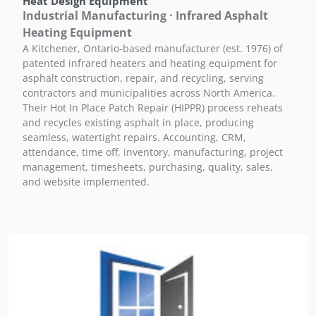
Heat Design Equipment
Industrial Manufacturing · Infrared Asphalt
Heating Equipment
A Kitchener, Ontario-based manufacturer (est. 1976) of
patented infrared heaters and heating equipment for
asphalt construction, repair, and recycling, serving
contractors and municipalities across North America.
Their Hot In Place Patch Repair (HIPPR) process reheats
and recycles existing asphalt in place, producing
seamless, watertight repairs. Accounting, CRM,
attendance, time off, inventory, manufacturing, project
management, timesheets, purchasing, quality, sales,
and website implemented.