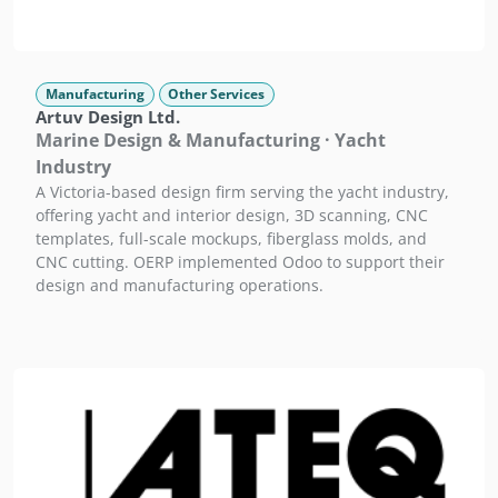
Manufacturing
Other Services
Artuv Design Ltd.
Marine Design & Manufacturing · Yacht
Industry
A Victoria-based design firm serving the yacht industry,
offering yacht and interior design, 3D scanning, CNC
templates, full-scale mockups, fiberglass molds, and
CNC cutting. OERP implemented Odoo to support their
design and manufacturing operations.