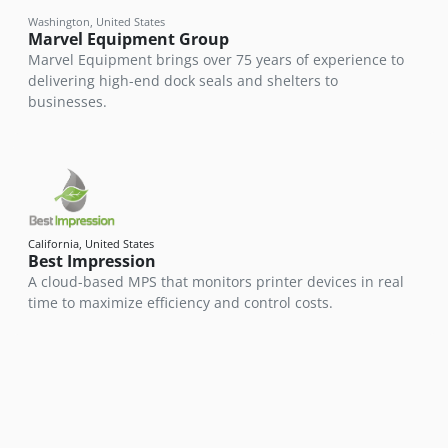
Washington, United States
Marvel Equipment Group
Marvel Equipment brings over 75 years of experience to
delivering high-end dock seals and shelters to
businesses.
California, United States
Best Impression
A cloud-based MPS that monitors printer devices in real
time to maximize efficiency and control costs.