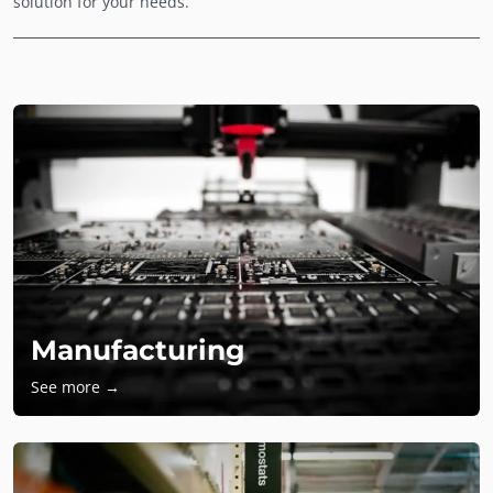
solution for your needs.
Manufacturing
See more →