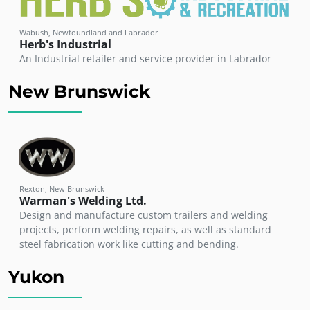
Wabush, Newfoundland and Labrador
Herb's Industrial
An Industrial retailer and service provider in Labrador
New Brunswick
Rexton, New Brunswick
Warman's Welding Ltd.
Design and manufacture custom trailers and welding
projects, perform welding repairs, as well as standard
steel fabrication work like cutting and bending.
Yukon