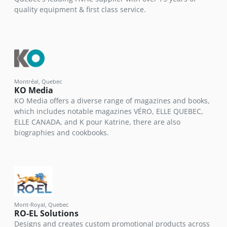
quality equipment & first class service.
Montréal, Quebec
KO Media
KO Media offers a diverse range of magazines and books,
which includes notable magazines VÉRO, ELLE QUEBEC,
ELLE CANADA, and K pour Katrine, there are also
biographies and cookbooks.
Mont-Royal, Quebec
RO-EL Solutions
Designs and creates custom promotional products across