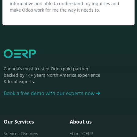
informative and able to understand my inquiries and
make Odoo work for me the way it needs to.
Canada’s most trusted Odoo gold partner
backed by 14+ years North America experience
& local experts.
Book a free demo with our experts now
Our Services
About us
Services Overview
About OERP