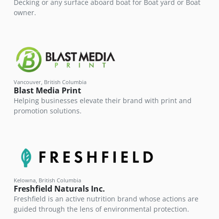
Decking or any surface aboard boat for Boat yard or Boat
owner.
Vancouver, British Columbia
Blast Media Print
Helping businesses elevate their brand with print and
promotion solutions.
Kelowna, British Columbia
Freshfield Naturals Inc.
Freshfield is an active nutrition brand whose actions are
guided through the lens of environmental protection.