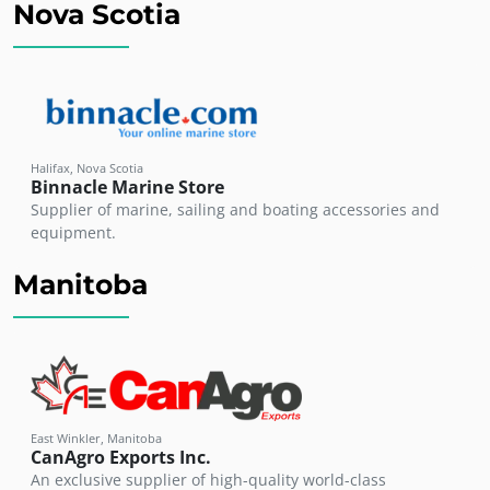
Nova Scotia
Halifax, Nova Scotia
Binnacle Marine Store
Supplier of marine, sailing and boating accessories and
equipment.
Manitoba
East Winkler, Manitoba
CanAgro Exports Inc.
An exclusive supplier of high-quality world-class