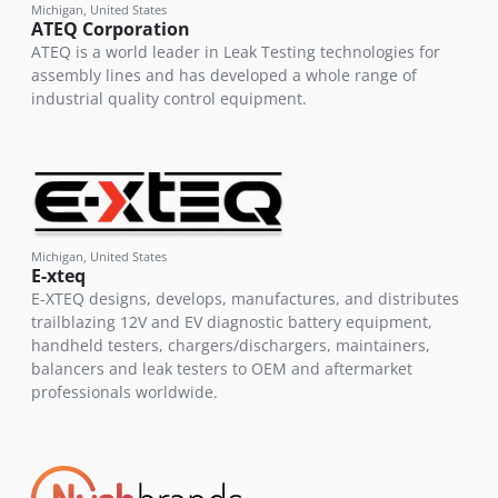
Michigan, United States
ATEQ Corporation
ATEQ is a world leader in Leak Testing technologies for
assembly lines and has developed a whole range of
industrial quality control equipment.
Michigan, United States
E-xteq
E-XTEQ designs, develops, manufactures, and distributes
trailblazing 12V and EV diagnostic battery equipment,
handheld testers, chargers/dischargers, maintainers,
balancers and leak testers to OEM and aftermarket
professionals worldwide.