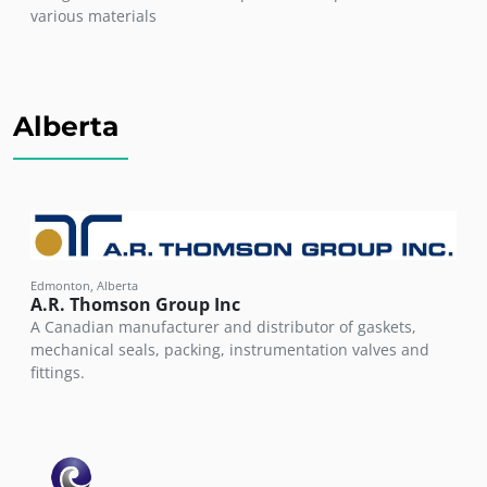
various materials
Alberta
Edmonton, Alberta
A.R. Thomson Group Inc
A Canadian manufacturer and distributor of gaskets,
mechanical seals, packing, instrumentation valves and
fittings.