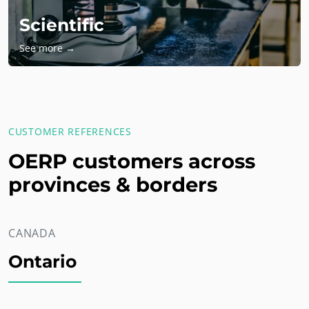
Scientific
See more →
CUSTOMER REFERENCES
OERP customers across
provinces & borders
CANADA
Ontario