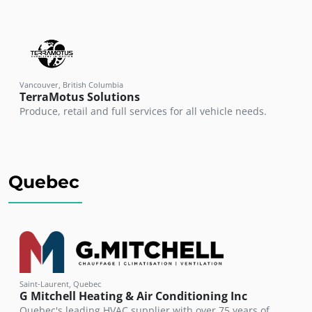
Vancouver, British Columbia
TerraMotus Solutions
Produce, retail and full services for all vehicle needs.
Quebec
Saint-Laurent, Quebec
G Mitchell Heating & Air Conditioning Inc
Quebec's leading HVAC supplier with over 75 years of