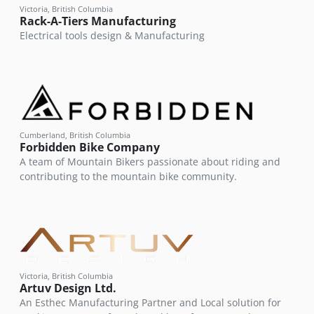
Victoria, British Columbia
Rack-A-Tiers Manufacturing
Electrical tools design & Manufacturing
Cumberland, British Columbia
Forbidden Bike Company
A team of Mountain Bikers passionate about riding and
contributing to the mountain bike community.
Victoria, British Columbia
Artuv Design Ltd.
An Esthec Manufacturing Partner and Local solution for