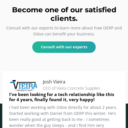
Become one of our
satisfied
clients
.
Consult with our experts to learn more about how OERP and
Odoo can benefit your business.
Consult with our experts
Josh Vieira
CEO of Vieira Concrete Supplies
I've been looking for a tech relationship like this
for 4 years, finally found it, very happy!
I had been working with Odoo directly for about 2 years.
Started working with Daniel from OERP this winter. He's
been really good at getting back to me - I sometimes
wonder when the guy sleeps - and I find him very