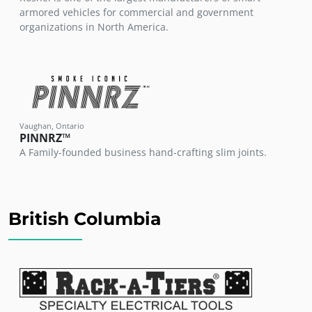
armored vehicles for commercial and government
organizations in North America.
Vaughan, Ontario
PINNRZ™
A Family-founded business hand-crafting slim joints.
British Columbia