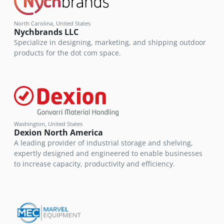
North Carolina, United States
Nychbrands LLC
Specialize in designing, marketing, and shipping outdoor
products for the dot com space.
Washington, United States
Dexion North America
A leading provider of industrial storage and shelving,
expertly designed and engineered to enable businesses
to increase capacity, productivity and efficiency.