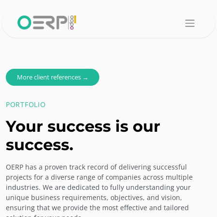
Skip to Content
More client references →
PORTFOLIO
Your success is our
success.
OERP has a proven track record of delivering successful
projects for a diverse range of companies across multiple
industries. We are dedicated to fully understanding your
unique business requirements, objectives, and vision,
ensuring that we provide the most effective and tailored