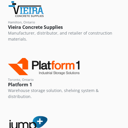
Hamilton, Ontario
Vieira Concrete Supplies
Manufacturer, distributor, and retailer of construction
materials.
Toronto, Ontario
Platform 1
Warehouse storage solution, shelving system &
distribution.