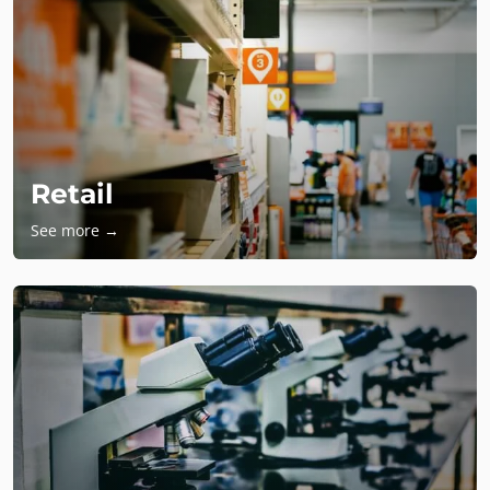
Retail
See more →