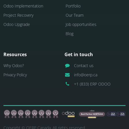
Odoo Implementation
Portfolio
Project Recovery
Our Team
Odoo Upgrade
Job opportunities
Blog
Resources
Get in touch
Why Odoo?
Contact us
Privacy Policy
info@oerp.ca
+1 (833) ERP ODOO
Copyright © OERP Canada. All rights reserved.