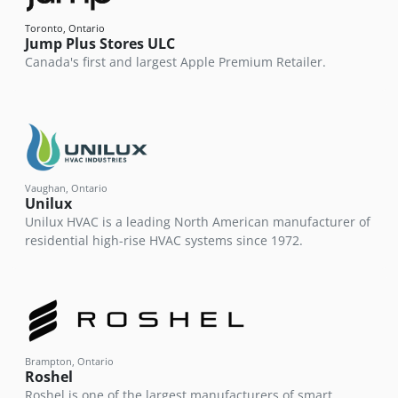
Toronto, Ontario
Jump Plus Stores ULC
Canada's first and largest Apple Premium Retailer.
Vaughan, Ontario
Unilux
Unilux HVAC is a leading North American manufacturer of
residential high-rise HVAC systems since 1972.
Brampton, Ontario
Roshel
Roshel is one of the largest manufacturers of smart