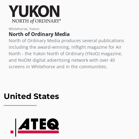
Whitehorse, Yukon
North of Ordinary Media
North of Ordinary Media produces several publications
including the award-winning, inflight magazine for Air
North - the Yukon North of Ordinary (YNoO) magazine,
and NoOM digital advertising network with over 40
screens in Whitehorse and in the communities.
United States