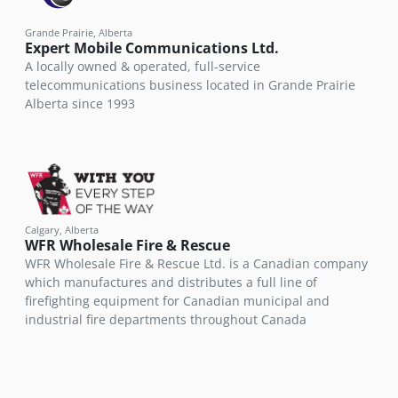
Grande Prairie, Alberta
Expert Mobile Communications Ltd.
A locally owned & operated, full-service
telecommunications business located in Grande Prairie
Alberta since 1993
Calgary, Alberta
WFR Wholesale Fire & Rescue
WFR Wholesale Fire & Rescue Ltd. is a Canadian company
which manufactures and distributes a full line of
firefighting equipment for Canadian municipal and
industrial fire departments throughout Canada