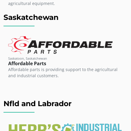
agricultural equipment.
Saskatchewan
Saskatoon, Saskatchewan
Affordable Parts
Affordable parts is providing support to the agricultural
and industrial customers.
Nfld and Labrador