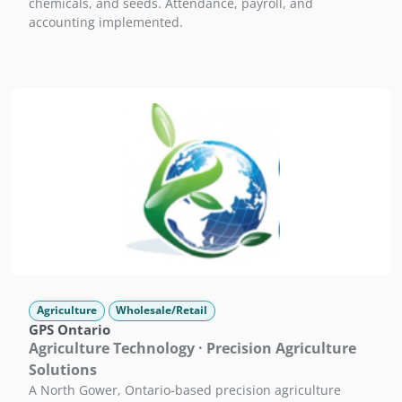
chemicals, and seeds. Attendance, payroll, and
accounting implemented.
Agriculture
Wholesale/Retail
GPS Ontario
Agriculture Technology · Precision Agriculture
Solutions
A North Gower, Ontario-based precision agriculture