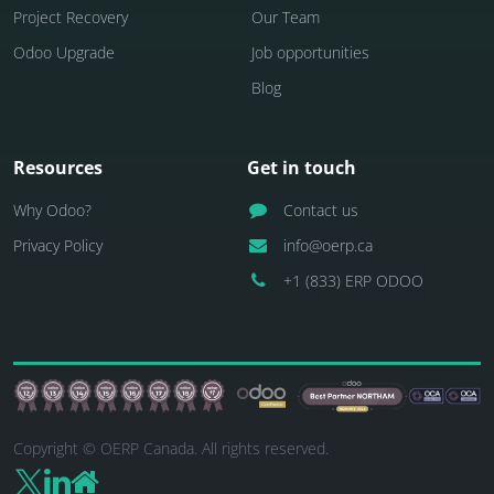
Project Recovery
Our Team
Odoo Upgrade
Job opportunities
Blog
Resources
Get in touch
Why Odoo?
Contact us
Privacy Policy
info@oerp.ca
+1 (833) ERP ODOO
Copyright © OERP Canada. All rights reserved.