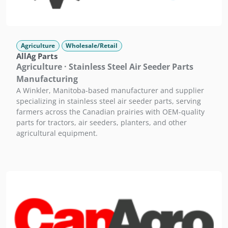
Agriculture
Wholesale/Retail
AllAg Parts
Agriculture · Stainless Steel Air Seeder Parts
Manufacturing
A Winkler, Manitoba-based manufacturer and supplier
specializing in stainless steel air seeder parts, serving
farmers across the Canadian prairies with OEM-quality
parts for tractors, air seeders, planters, and other
agricultural equipment.