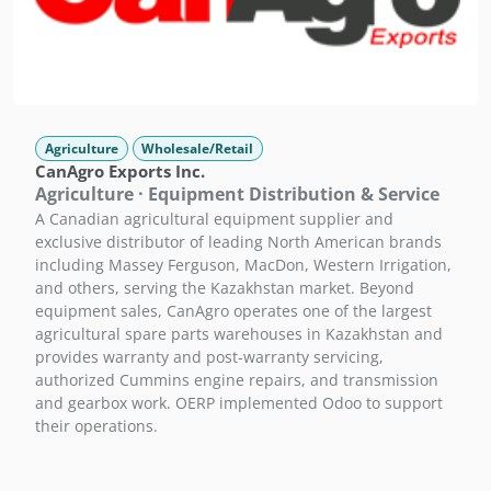
Agriculture
Wholesale/Retail
CanAgro Exports Inc.
Agriculture · Equipment Distribution & Service
A Canadian agricultural equipment supplier and
exclusive distributor of leading North American brands
including Massey Ferguson, MacDon, Western Irrigation,
and others, serving the Kazakhstan market. Beyond
equipment sales, CanAgro operates one of the largest
agricultural spare parts warehouses in Kazakhstan and
provides warranty and post-warranty servicing,
authorized Cummins engine repairs, and transmission
and gearbox work. OERP implemented Odoo to support
their operations.