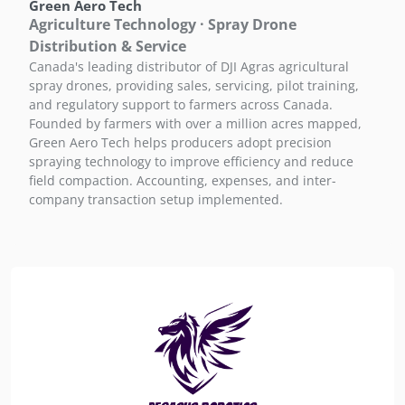
Green Aero Tech
Agriculture Technology · Spray Drone
Distribution & Service
Canada's leading distributor of DJI Agras agricultural
spray drones, providing sales, servicing, pilot training,
and regulatory support to farmers across Canada.
Founded by farmers with over a million acres mapped,
Green Aero Tech helps producers adopt precision
spraying technology to improve efficiency and reduce
field compaction. Accounting, expenses, and inter-
company transaction setup implemented.