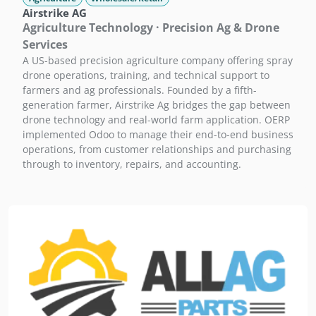
Airstrike AG
Agriculture Technology · Precision Ag & Drone
Services
A US-based precision agriculture company offering spray
drone operations, training, and technical support to
farmers and ag professionals. Founded by a fifth-
generation farmer, Airstrike Ag bridges the gap between
drone technology and real-world farm application. OERP
implemented Odoo to manage their end-to-end business
operations, from customer relationships and purchasing
through to inventory, repairs, and accounting.