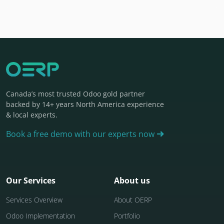
Canada’s most trusted Odoo gold partner
backed by 14+ years North America experience
& local experts.
Book a free demo with our experts now
Our Services
About us
Services Overview
About OERP
Odoo Implementation
Portfolio