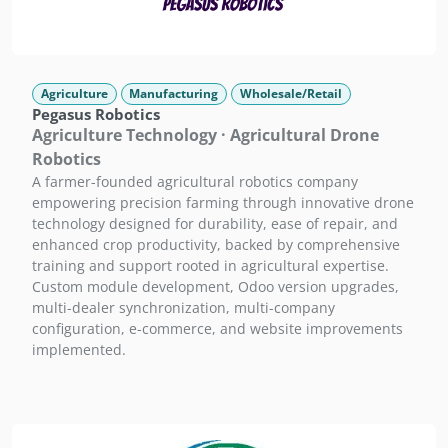
Agriculture
Manufacturing
Wholesale/Retail
Pegasus Robotics
Agriculture Technology · Agricultural Drone
Robotics
A farmer-founded agricultural robotics company
empowering precision farming through innovative drone
technology designed for durability, ease of repair, and
enhanced crop productivity, backed by comprehensive
training and support rooted in agricultural expertise.
Custom module development, Odoo version upgrades,
multi-dealer synchronization, multi-company
configuration, e-commerce, and website improvements
implemented.