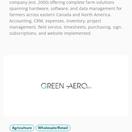
company (est. 2000) offering complete farm solutions
spanning hardware, software, and data management for
farmers across eastern Canada and North America.
Accounting, CRM, expenses, inventory, project
management, field service, timesheets, purchasing, sign,
subscriptions, and website implemented.
Agriculture
Wholesale/Retail