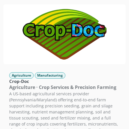
Agriculture
Manufacturing
Crop-Doc
Agriculture · Crop Services & Precision Farming
A US-based agricultural services provider
(Pennsylvania/Maryland) offering end-to-end farm
support including precision seeding, grain and silage
harvesting, nutrient management planning, soil and
tissue scouting, seed and fertilizer mixing, and a full
range of crop inputs covering fertilizers, micronutrients,