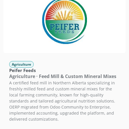
Agriculture
Peifer Feeds
Agriculture · Feed Mill & Custom Mineral Mixes
A certified feed mill in Northern Alberta specializing in
freshly milled feed and custom mineral mixes for the
local farming community, known for high-quality
standards and tailored agricultural nutrition solutions.
OERP migrated from Odoo Community to Enterprise,
implemented accounting, upgraded the platform, and
delivered customizations.