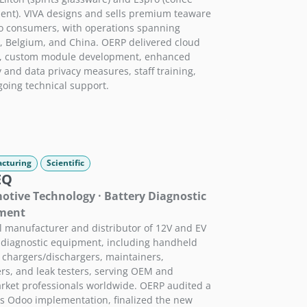
nt). VIVA designs and sells premium teaware
to consumers, with operations spanning
 Belgium, and China. OERP delivered cloud
g, custom module development, enhanced
y and data privacy measures, staff training,
oing technical support.
cturing
Scientific
EQ
tive Technology · Battery Diagnostic
ment
l manufacturer and distributor of 12V and EV
 diagnostic equipment, including handheld
, chargers/dischargers, maintainers,
rs, and leak testers, serving OEM and
rket professionals worldwide. OERP audited a
s Odoo implementation, finalized the new