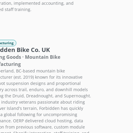
ration, implemented accounting, and
d staff training.
cturing
idden Bike Co. UK
ng Goods · Mountain Bike
acturing
erland, BC-based mountain bike
turer (est. 2019) known for its innovative
vot suspension designs and proportional
y across trail, enduro, and downhill models
ng the Druid, Dreadnought, and Supernought.
y industry veterans passionate about riding
er Island's terrain, Forbidden has quickly
a global following for uncompromising
ance. OERP delivered cloud hosting, data
on from previous software, custom module