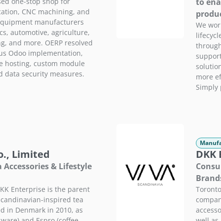
sed one-stop shop for
to ena
cation, CNC machining, and
produc
 equipment manufacturers
We work
cs, automotive, agriculture,
lifecycl
ng, and more. OERP resolved
through
ous Odoo implementation,
support
e hosting, custom module
solutio
d data security measures.
more ef
Simply 
Manufa
., Limited
DKK E
Accessories & Lifestyle
Consum
Brand
K Enterprise is the parent
Toronto
candinavian-inspired tea
company
d in Denmark in 2010, as
accesso
ssware) and Espro (coffee
well as 