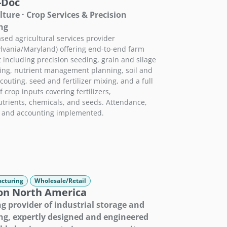
-Doc
lture · Crop Services & Precision
ng
sed agricultural services provider
lvania/Maryland) offering end-to-end farm
 including precision seeding, grain and silage
ing, nutrient management planning, soil and
couting, seed and fertilizer mixing, and a full
 crop inputs covering fertilizers,
trients, chemicals, and seeds. Attendance,
, and accounting implemented.
cturing
Wholesale/Retail
on North America
g provider of industrial storage and
ng, expertly designed and engineered