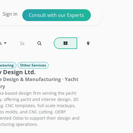
ntact us
Sign in
Consult with our Experts
s
cturing
Other Services
 Design Ltd.
 Design & Manufacturing · Yacht
ry
ria-based design firm serving the yacht
y, offering yacht and interior design, 3D
g, CNC templates, full-scale mockups,
ass molds, and CNC cutting. OERP
nted Odoo to support their design and
turing operations.