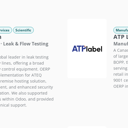
rvices
Scientific
Manufa
n
ATP 
· Leak & Flow Testing
Manufa
A Canad
of larg
bal leader in leak testing
BOPP, t
 lines, offering a broad
serving
ty control equipment. OERP
retail 
plementation for ATEQ
9001 cer
remise hosting solution,
OERP im
nt, and enhanced security
ation. We also supported
 within Odoo, and provided
nical support.