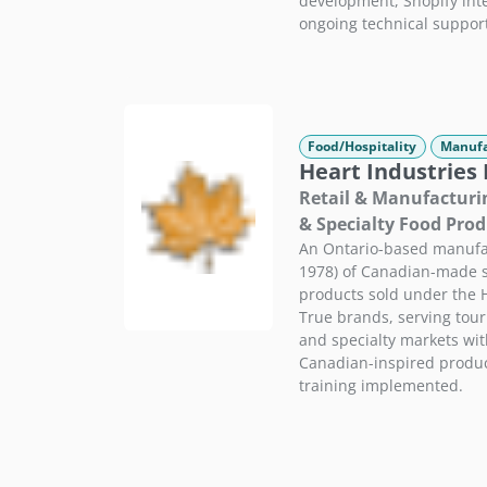
development, Shopify integ
ongoing technical suppor
Food/Hospitality
Manufa
Heart Industries 
Retail & Manufacturi
& Specialty Food Prod
An Ontario-based manufac
1978) of Canadian-made s
products sold under the 
True brands, serving touri
and specialty markets wi
Canadian-inspired produc
training implemented.