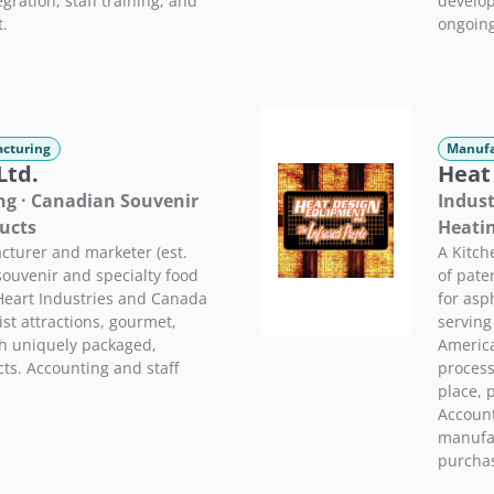
ration, staff training, and
develop
t.
ongoing
cturing
Manufa
Ltd.
Heat
ng · Canadian Souvenir
Indust
ucts
Heati
turer and marketer (est.
A Kitch
ouvenir and specialty food
of pate
Heart Industries and Canada
for asp
st attractions, gourmet,
serving
th uniquely packaged,
America
ts. Accounting and staff
process
place, 
Account
manufac
purchas