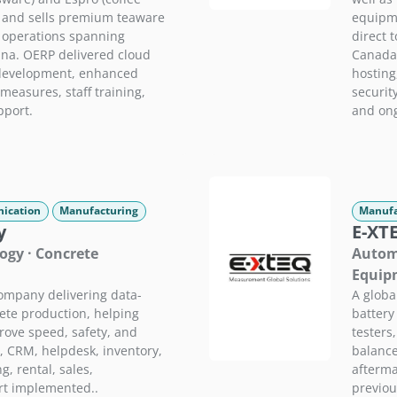
 and sells premium teaware
equipme
h operations spanning
direct 
na. OERP delivered cloud
Canada,
development, enhanced
hostin
measures, staff training,
securit
pport.
and ong
ication
Manufacturing
Manufa
y
E-XT
ogy · Concrete
Automo
Equip
ompany delivering data-
A globa
rete production, helping
battery
rove speed, safety, and
testers
g, CRM, helpdesk, inventory,
balance
, rental, sales,
afterma
rt implemented..
previou