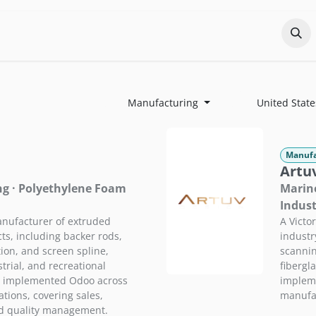
Odoo?
Services
About
Portfolio
Co
Manufacturing
United State
Manufa
Artuv
ng · Polyethylene Foam
Marine
Indust
nufacturer of extruded
A Victo
s, including backer rods,
industr
tion, and screen spline,
scannin
trial, and recreational
fibergl
P implemented Odoo across
impleme
tions, covering sales,
manufac
nd quality management.