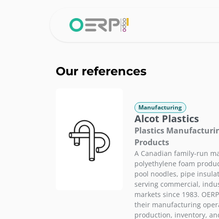
Skip to Content
Home
Why 
Our references
Manufacturing
Alcot Plastics
Plastics Manufacturi
Products
A Canadian family-run ma
polyethylene foam product
pool noodles, pipe insula
serving commercial, indus
markets since 1983. OER
their manufacturing opera
production, inventory, a