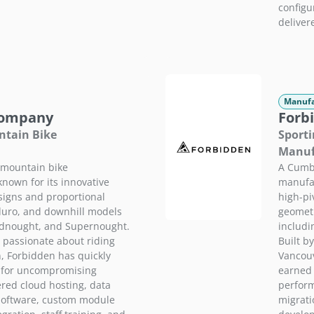
configu
delivere
Manufa
Company
Forb
ntain Bike
Sporti
Manuf
mountain bike
A Cumb
known for its innovative
manufac
signs and proportional
high-pi
duro, and downhill models
geometr
adnought, and Supernought.
includi
s passionate about riding
Built b
n, Forbidden has quickly
Vancouv
g for uncompromising
earned 
red cloud hosting, data
perform
software, custom module
migrati