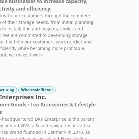
ble businesses to increase capacity,
tivity and efficiency.
 with our customers through the complete
e of their storage needs, from initial planning
 to installation and ongoing service and
. We are committed to developing storage
ns that help our customers work quicker and
ficiently while becoming more profitable.
put, we make it work!
cturing
Wholesale/Retail
nterprises Inc.
er Goods · Tea Accessories & Lifestyle
s
-headquartered DKK Enterprise is the parent
 behind VIVA, a Scandinavian-inspired tea
ries brand founded in Denmark in 2010, as
Liiton (spirits glassware) and Espro (coffee