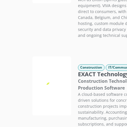
equipment). VIVA designs
direct to consumers, wit
Canada, Belgium, and Chi
hosting, custom module 
security and data privacy 
and ongoing technical su
Construction
IT/Commun
EXACT Technolog
Construction Technol
Production Software
A cloud-based software c
driven solutions for conc
construction projects imp
sustainability. Accountin
manufacturing, purchasing
subscriptions, and suppo