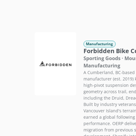
Manufacturing
Forbidden Bike 
Sporting Goods · Mou
Manufacturing
A Cumberland, BC-based 
manufacturer (est. 2019) 
high-pivot suspension de
geometry across trail, en
including the Druid, Dre
Built by industry veteran
Vancouver Island's terrai
earned a global followin
performance. OERP delive
migration from previous 