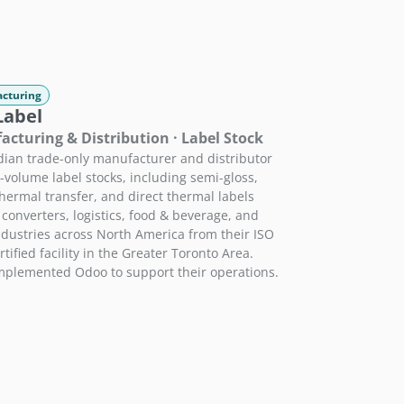
cturing
Label
cturing & Distribution · Label Stock
ian trade-only manufacturer and distributor
e-volume label stocks, including semi-gloss,
hermal transfer, and direct thermal labels
 converters, logistics, food & beverage, and
industries across North America from their ISO
tified facility in the Greater Toronto Area.
plemented Odoo to support their operations.