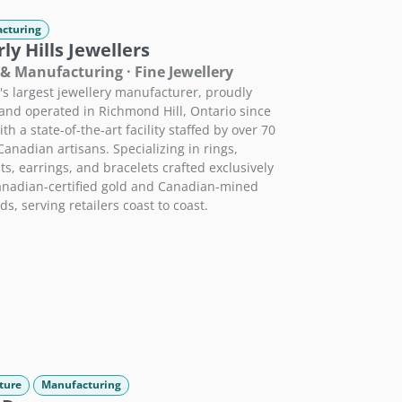
cturing
ly Hills Jewellers
 & Manufacturing · Fine Jewellery
s largest jewellery manufacturer, proudly
nd operated in Richmond Hill, Ontario since
th a state-of-the-art facility staffed by over 70
 Canadian artisans. Specializing in rings,
s, earrings, and bracelets crafted exclusively
nadian-certified gold and Canadian-mined
s, serving retailers coast to coast.
ture
Manufacturing