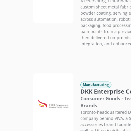
A Petersburg, Ontario-ba
custom sheet metal fabri
powder coating, serving
across automation, roboti
packaging, food processi
pain points from a previ
then delivered on-premis
integration, and enhance
Manufacturing
DKK Enterprise Co
Consumer Goods · Tea 
Brands
Toronto-headquartered DK
company behind VIVA, a S
accessories brand founde
well as Liiton (spirits gla