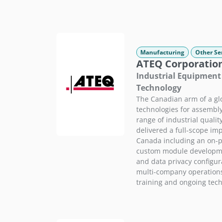
Manufacturing
Other Se
ATEQ Corporatio
Industrial Equipment 
Technology
The Canadian arm of a glo
technologies for assembly
range of industrial quali
delivered a full-scope im
Canada including an on-p
custom module developme
and data privacy configur
multi-company operations
training and ongoing tech