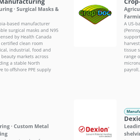
 Manufacturing
Crop
ring · Surgical Masks &
Agricu
Farmi
mbia-based manufacturer
A US-ba
able surgical masks and N95
(Pennsy
licensed by Health Canada
support
 certified clean room
harvest
al, industrial, food and
tissue s
 beauty markets across
range of
ding a stable North
micronu
e to offshore PPE supply
payroll
Manufa
Dexi
ring · Custom Metal
Leadin
ing
shelvi