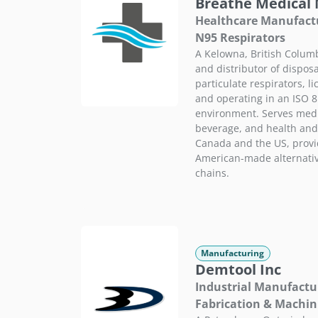
Breathe Medical
Healthcare Manufactu
N95 Respirators
A Kelowna, British Colu
and distributor of dispos
particulate respirators, 
and operating in an ISO 8
environment. Serves medic
beverage, and health and
Canada and the US, provi
American-made alternativ
chains.
Manufacturing
Demtool Inc
Industrial Manufactu
Fabrication & Machin