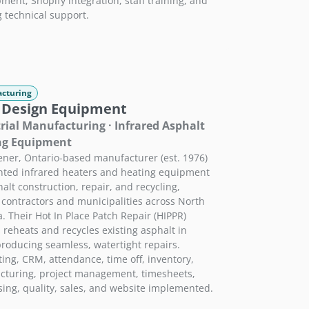
ment, Shopify integration, staff training, and
 technical support.
cturing
 Design Equipment
rial Manufacturing · Infrared Asphalt
ng Equipment
ener, Ontario-based manufacturer (est. 1976)
nted infrared heaters and heating equipment
halt construction, repair, and recycling,
 contractors and municipalities across North
. Their Hot In Place Patch Repair (HIPPR)
 reheats and recycles existing asphalt in
producing seamless, watertight repairs.
ing, CRM, attendance, time off, inventory,
turing, project management, timesheets,
ing, quality, sales, and website implemented.