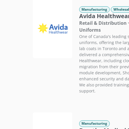
Manufacturing
Wholesal
Avida Healthwear
Retail & Distribution 
Uniforms
One of Canada's leading s
uniforms, offering the lar
lab coats in Toronto and
delivered a comprehensiv
Healthwear, including cl
migration from their prev
module development, Shop
enhanced security and dat
We also provided training
support.
Manufacturing