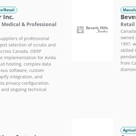
e/Retail
Manufa
 Inc.
Bever
· Medical & Professional
Retail
Canada'
owned a
uppliers of professional
1997, wi
gest selection of scrubs and
skilled
 across Canada. OERP
pendant
e implementation for Avida
from Ca
oud hosting, complex data
diamond
ious software, custom
ify integration, and
a privacy configuration.
 and ongoing technical
Agricul