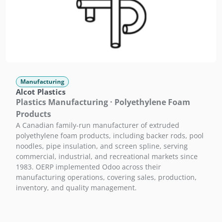
Manufacturing
Alcot Plastics
Plastics Manufacturing · Polyethylene Foam
Products
A Canadian family-run manufacturer of extruded
polyethylene foam products, including backer rods, pool
noodles, pipe insulation, and screen spline, serving
commercial, industrial, and recreational markets since
1983. OERP implemented Odoo across their
manufacturing operations, covering sales, production,
inventory, and quality management.