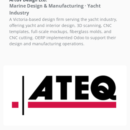
Marine Design & Manufacturing · Yacht
Industry
A Victoria-based design firm serving the yacht industry,
offering yacht and interior design, 3D scanning, CNC
templates, full-scale mockups, fiberglass molds, and
CNC cutting. OERP implemented Odoo to support their
design and manufacturing operations.