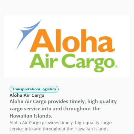
Transportation/Logistics
Aloha Air Cargo
Aloha Air Cargo provides timely, high-quality
cargo service into and throughout the
Hawaiian Islands.
Aloha Air Cargo provides timely, high-quality cargo
service into and throughout the Hawaiian Islands.