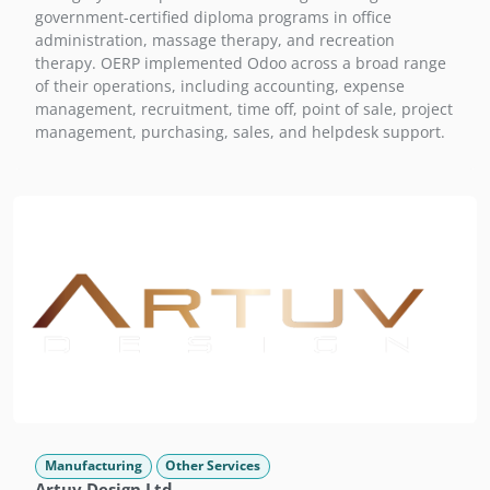
government-certified diploma programs in office
administration, massage therapy, and recreation
therapy. OERP implemented Odoo across a broad range
of their operations, including accounting, expense
management, recruitment, time off, point of sale, project
management, purchasing, sales, and helpdesk support.
Manufacturing
Other Services
Artuv Design Ltd.