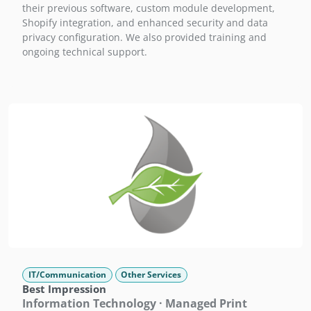
their previous software, custom module development,
Shopify integration, and enhanced security and data
privacy configuration. We also provided training and
ongoing technical support.
IT/Communication
Other Services
Best Impression
Information Technology · Managed Print