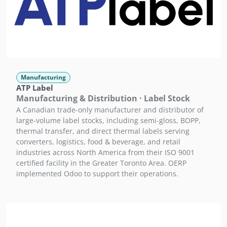
Manufacturing
ATP Label
Manufacturing & Distribution · Label Stock
A Canadian trade-only manufacturer and distributor of
large-volume label stocks, including semi-gloss, BOPP,
thermal transfer, and direct thermal labels serving
converters, logistics, food & beverage, and retail
industries across North America from their ISO 9001
certified facility in the Greater Toronto Area. OERP
implemented Odoo to support their operations.