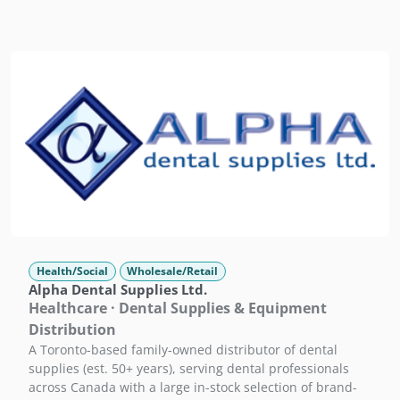
Health/Social
Wholesale/Retail
Alpha Dental Supplies Ltd.
Healthcare · Dental Supplies & Equipment
Distribution
A Toronto-based family-owned distributor of dental
supplies (est. 50+ years), serving dental professionals
across Canada with a large in-stock selection of brand-