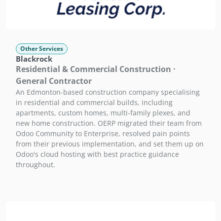
Other Services
Blackrock
Residential & Commercial Construction ·
General Contractor
An Edmonton-based construction company specialising
in residential and commercial builds, including
apartments, custom homes, multi-family plexes, and
new home construction. OERP migrated their team from
Odoo Community to Enterprise, resolved pain points
from their previous implementation, and set them up on
Odoo's cloud hosting with best practice guidance
throughout.