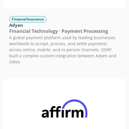
Finance/Insurance
Adyen
Financial Technology · Payment Processing
A global payment platform used by leading businesses
worldwide to accept, process, and settle payments
across online, mobile, and in-person channels. OERP
built a complex custom integration between Adyen and
Odoo.