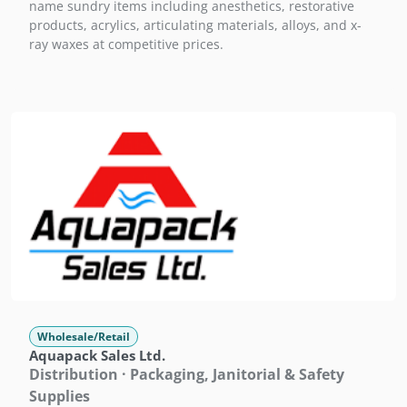
name sundry items including anesthetics, restorative
products, acrylics, articulating materials, alloys, and x-
ray waxes at competitive prices.
Wholesale/Retail
Aquapack Sales Ltd.
Distribution · Packaging, Janitorial & Safety
Supplies