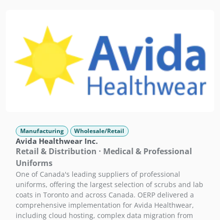
Manufacturing
Wholesale/Retail
Avida Healthwear Inc.
Retail & Distribution · Medical & Professional
Uniforms
One of Canada's leading suppliers of professional
uniforms, offering the largest selection of scrubs and lab
coats in Toronto and across Canada. OERP delivered a
comprehensive implementation for Avida Healthwear,
including cloud hosting, complex data migration from