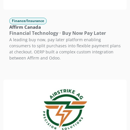
Finance/Insurance
Affirm Canada
Financial Technology · Buy Now Pay Later
A leading buy now, pay later platform enabling
consumers to split purchases into flexible payment plans
at checkout. OERP built a complex custom integration
between Affirm and Odoo.