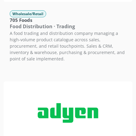
Wholesale/Retail
705 Foods
Food Distribution · Trading
A food trading and distribution company managing a
high-volume product catalogue across sales,
procurement, and retail touchpoints. Sales & CRM,
inventory & warehouse, purchasing & procurement, and
point of sale implemented.