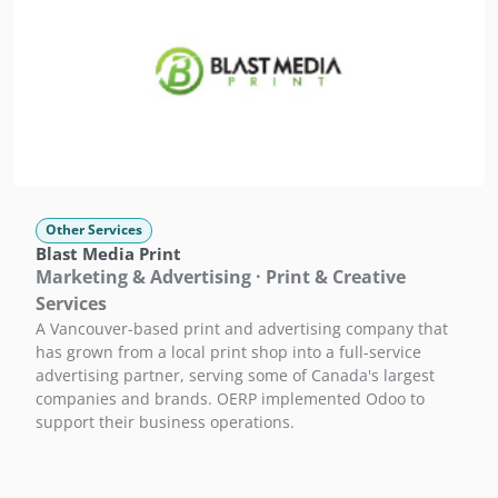
Other Services
Blast Media Print
Marketing & Advertising · Print & Creative
Services
A Vancouver-based print and advertising company that
has grown from a local print shop into a full-service
advertising partner, serving some of Canada's largest
companies and brands. OERP implemented Odoo to
support their business operations.