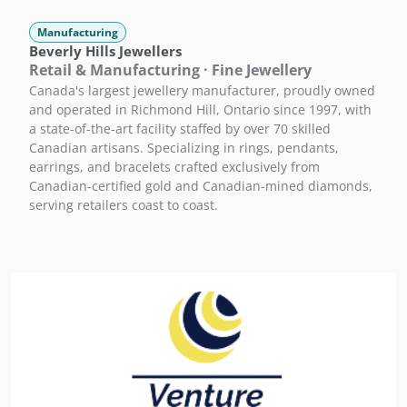
Manufacturing
Beverly Hills Jewellers
Retail & Manufacturing · Fine Jewellery
Canada's largest jewellery manufacturer, proudly owned
and operated in Richmond Hill, Ontario since 1997, with
a state-of-the-art facility staffed by over 70 skilled
Canadian artisans. Specializing in rings, pendants,
earrings, and bracelets crafted exclusively from
Canadian-certified gold and Canadian-mined diamonds,
serving retailers coast to coast.