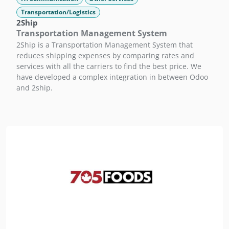
Transportation/Logistics
2Ship
Transportation Management System
2Ship is a Transportation Management System that
reduces shipping expenses by comparing rates and
services with all the carriers to find the best price. We
have developed a complex integration in between Odoo
and 2ship.