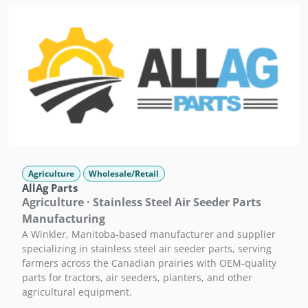
Agriculture
Wholesale/Retail
AllAg Parts
Agriculture · Stainless Steel Air Seeder Parts
Manufacturing
A Winkler, Manitoba-based manufacturer and supplier
specializing in stainless steel air seeder parts, serving
farmers across the Canadian prairies with OEM-quality
parts for tractors, air seeders, planters, and other
agricultural equipment.