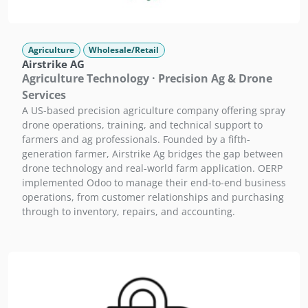
Agriculture
Wholesale/Retail
Airstrike AG
Agriculture Technology · Precision Ag & Drone
Services
A US-based precision agriculture company offering spray
drone operations, training, and technical support to
farmers and ag professionals. Founded by a fifth-
generation farmer, Airstrike Ag bridges the gap between
drone technology and real-world farm application. OERP
implemented Odoo to manage their end-to-end business
operations, from customer relationships and purchasing
through to inventory, repairs, and accounting.