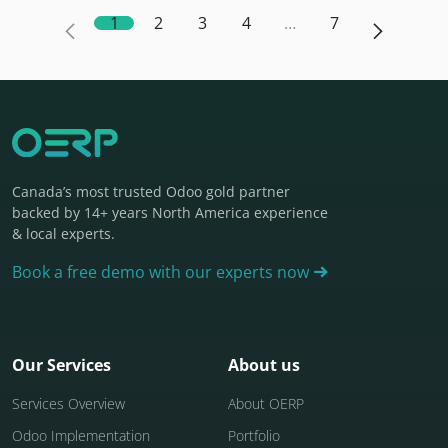
1
2
3
4
…
7
Canada’s most trusted Odoo gold partner
backed by 14+ years North America experience
& local experts.
Book a free demo with our experts now
Our Services
About us
Services Overview
About OERP
Odoo Implementation
Portfolio