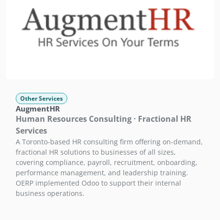
Other Services
AugmentHR
Human Resources Consulting · Fractional HR
Services
A Toronto-based HR consulting firm offering on-demand,
fractional HR solutions to businesses of all sizes,
covering compliance, payroll, recruitment, onboarding,
performance management, and leadership training.
OERP implemented Odoo to support their internal
business operations.