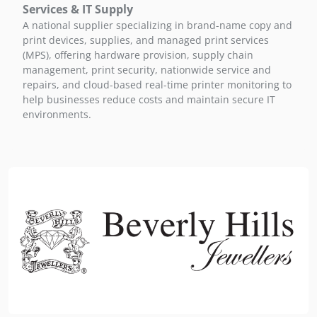
Services & IT Supply
A national supplier specializing in brand-name copy and
print devices, supplies, and managed print services
(MPS), offering hardware provision, supply chain
management, print security, nationwide service and
repairs, and cloud-based real-time printer monitoring to
help businesses reduce costs and maintain secure IT
environments.