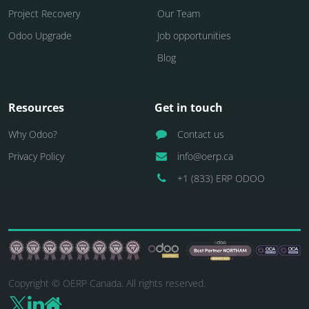
Project Recovery
Our Team
Odoo Upgrade
Job opportunities
Blog
Resources
Get in touch
Why Odoo?
Contact us
Privacy Policy
info@oerp.ca
+1 (833) ERP ODOO
Copyright © OERP Canada. All rights reserved.