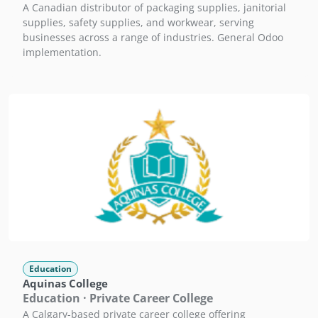
A Canadian distributor of packaging supplies, janitorial
supplies, safety supplies, and workwear, serving
businesses across a range of industries. General Odoo
implementation.
Education
Aquinas College
Education · Private Career College
A Calgary-based private career college offering