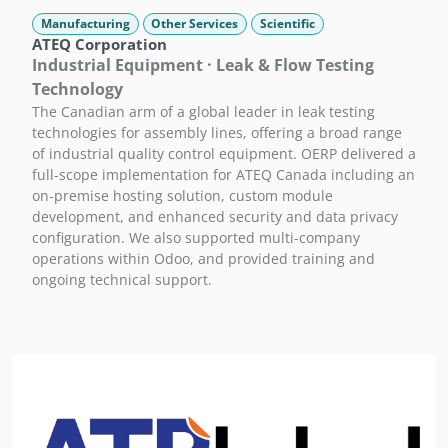
Manufacturing
Other Services
Scientific
ATEQ Corporation
Industrial Equipment · Leak & Flow Testing
Technology
The Canadian arm of a global leader in leak testing
technologies for assembly lines, offering a broad range
of industrial quality control equipment. OERP delivered a
full-scope implementation for ATEQ Canada including an
on-premise hosting solution, custom module
development, and enhanced security and data privacy
configuration. We also supported multi-company
operations within Odoo, and provided training and
ongoing technical support.