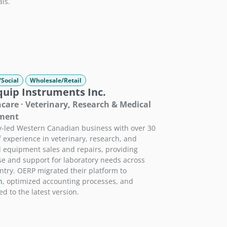
als.
/Social
Wholesale/Retail
quip Instruments Inc.
care · Veterinary, Research & Medical
ment
y-led Western Canadian business with over 30
f experience in veterinary, research, and
 equipment sales and repairs, providing
se and support for laboratory needs across
ntry. OERP migrated their platform to
h
, optimized accounting processes, and
d to the latest version.