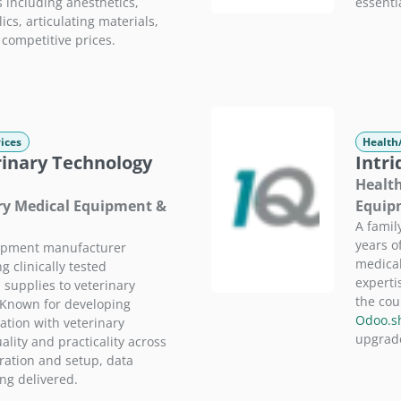
including anesthetics,
essenti
ics, articulating materials,
 competitive prices.
ices
Health
inary Technology
Intri
Health
ary Medical Equipment &
Equip
A famil
years o
ipment manufacturer
medical
 clinically tested
experti
 supplies to veterinary
the cou
 Known for developing
Odoo.s
ation with veterinary
upgrade
ality and practicality across
uration and setup, data
ing delivered.