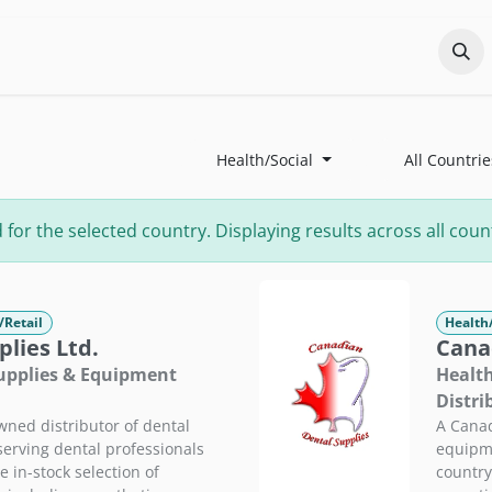
Odoo?
Services
About
Portfolio
Co
Health/Social
All Countrie
r the selected country. Displaying results across all count
/Retail
Health
lies Ltd.
Cana
Supplies & Equipment
Health
Distri
ned distributor of dental
A Canad
 serving dental professionals
equipme
 in-stock selection of
country