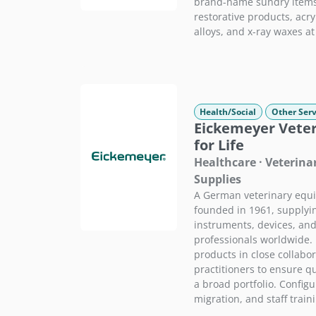
brand-name sundry items 
restorative products, acryl
alloys, and x-ray waxes at
Health/Social
Other Serv
Eickemeyer Veter
for Life
Healthcare · Veterin
Supplies
A German veterinary equ
founded in 1961, supplying
instruments, devices, and
professionals worldwide.
products in close collabor
practitioners to ensure qu
a broad portfolio. Config
migration, and staff train