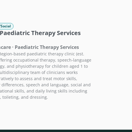
/Social
Paediatric Therapy Services
care · Paediatric Therapy Services
Region-based paediatric therapy clinic (est.
ffering occupational therapy, speech-language
gy, and physiotherapy for children aged 1 to
ultidisciplinary team of clinicians works
atively to assess and treat motor skills,
 differences, speech and language, social and
tional skills, and daily living skills including
, toileting, and dressing.