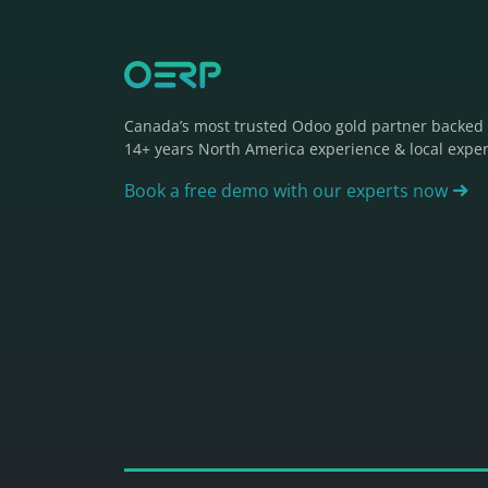
Canada’s most trusted Odoo gold partner backed
14+ years North America experience & local exper
Book a free demo with our experts now