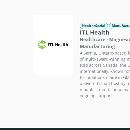
Health/Social
Manufactu
ITL Health
Healthcare · Magnes
Manufacturing
A Sarnia, Ontario-based 
of multi-award-winning
sold across Canada, the U
internationally, known for
formulations made in GMP-
delivered cloud hosting, 
modules, multi-company c
ongoing support.