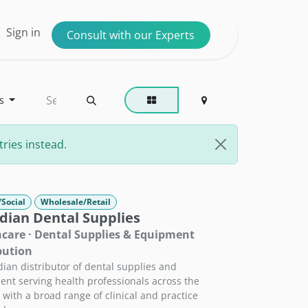
ntact us
Sign in
Consult with our Experts
s
ries instead.
/Social
Wholesale/Retail
dian Dental Supplies
care · Dental Supplies & Equipment
bution
ian distributor of dental supplies and
nt serving health professionals across the
 with a broad range of clinical and practice