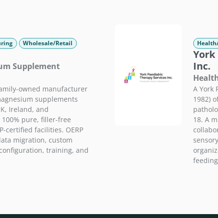
ring
Wholesale/Retail
Health
York 
Inc.
ium Supplement
Health
family-owned manufacturer
A York 
 magnesium supplements
1982) o
K, Ireland, and
patholo
 100% pure, filler-free
18. A m
certified facilities. OERP
collabor
data migration, custom
sensory
onfiguration, training, and
organiza
feeding