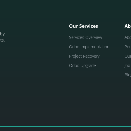
Our Services
Ab
 by
Services Overview
Ab
ts.
Odoo Implementation
Por
Project Recovery
Ou
Odoo Upgrade
Job
Blo