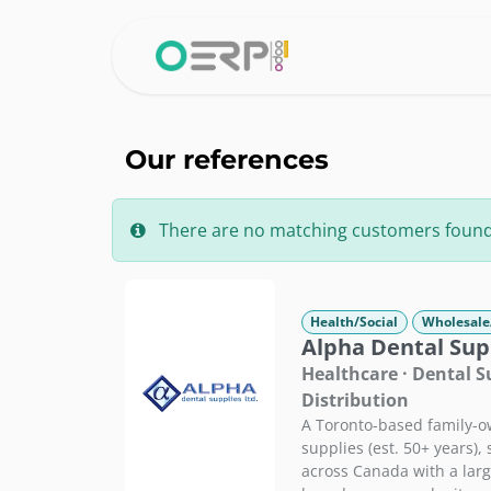
Skip to Content
Home
Why 
Our references
There are no matching customers found fo
Health/Social
Wholesale
Alpha Dental Supp
Healthcare · Dental 
Distribution
A Toronto-based family-ow
supplies (est. 50+ years),
across Canada with a large