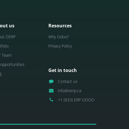
out us
Resources
out OERP
Why Odoo?
tfolio
Privacy Policy
r Team
 opportunities
Get in touch
g
Contact us
info@oerp.ca
+1 (833) ERP ODOO