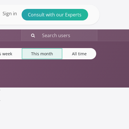
ntact us
Sign in
Consult with our Experts
s week
This month
All time
(