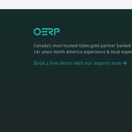
Canada’s most trusted Odoo gold partner backed
14+ years North America experience & local exper
Book a free demo with our experts now