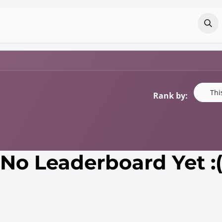
Odoo?
Services
About
Portfolio
Co
Thi
Rank by:
No Leaderboard Yet :