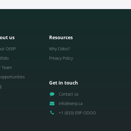
out us
Resources
out OERP
Why Odoo?
tfolio
Privacy Policy
r Team
 opportunities
Get in touch
g
Contact us
info@oerp.ca
+1 (833) ERP ODOO