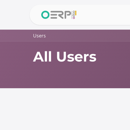
Skip to Content
Home
Why 
Users
All Users