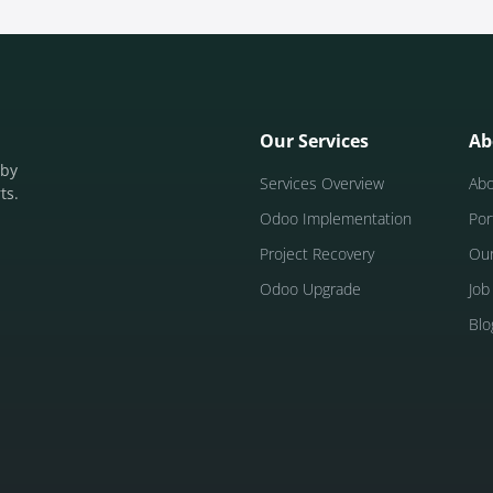
Our Services
Ab
 by
Services Overview
Ab
ts.
Odoo Implementation
Por
Project Recovery
Ou
Odoo Upgrade
Job
Blo