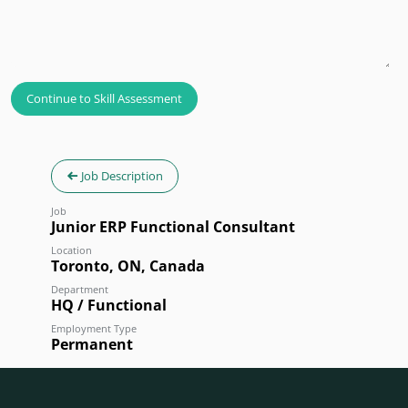
Continue to Skill Assessment
Job Description
Job
Junior ERP Functional Consultant
Location
Toronto
,
ON
,
Canada
Department
HQ / Functional
Employment Type
Permanent