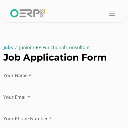
Skip to Content
Jobs
Junior ERP Functional Consultant
Job Application Form
Your Name
*
Your Email
*
Your Phone Number
*