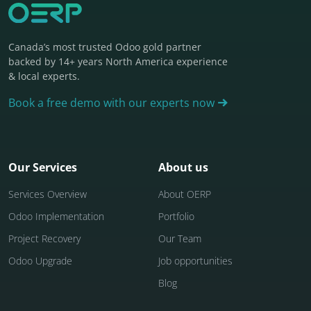
Canada’s most trusted Odoo gold partner
backed by 14+ years North America experience
& local experts.
Book a free demo with our experts now
Our Services
About us
Services Overview
About OERP
Odoo Implementation
Portfolio
Project Recovery
Our Team
Odoo Upgrade
Job opportunities
Blog