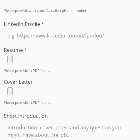
Please provide with your Canadian phone number.
LinkedIn Profile
*
Resume
*
Please provide in PDF format.
Cover Letter
Please provide in PDF format.
Short Introduction