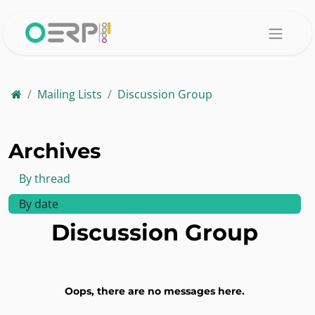
Skip to Content
Mailing Lists
Discussion Group
Archives
By thread
By date
Discussion Group
Oops, there are no messages here.