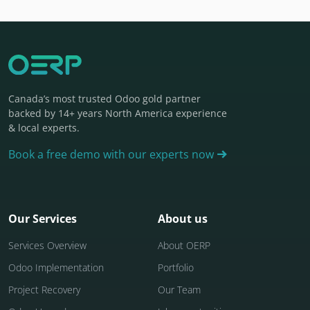
Canada’s most trusted Odoo gold partner
backed by 14+ years North America experience
& local experts.
Book a free demo with our experts now
Our Services
About us
Services Overview
About OERP
Odoo Implementation
Portfolio
Project Recovery
Our Team