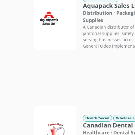
Aquapack Sales L
Distribution · Packagi
Supplies
A Canadian distributor of
janitorial supplies, safet
serving businesses across
General Odoo implementa
Health/Social
Wholesale
Canadian Dental 
Healthcare · Dental 