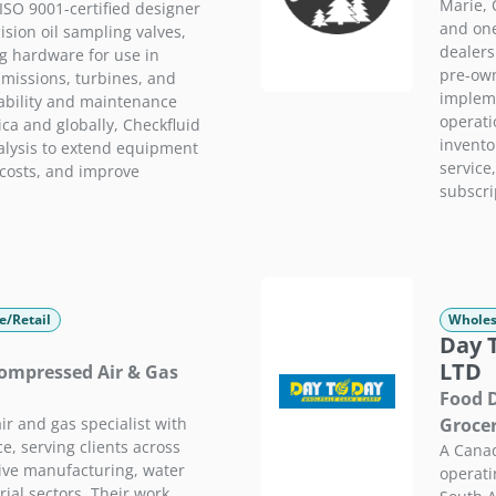
Marie, 
ISO 9001-certified designer
and one
sion oil sampling valves,
dealers
g hardware for use in
pre-own
smissions, turbines, and
impleme
ability and maintenance
operati
ca and globally, Checkfluid
invento
alysis to extend equipment
service,
 costs, and improve
subscri
e/Retail
Wholes
Day 
LTD
 Compressed Air & Gas
Food D
r and gas specialist with
Groce
e, serving clients across
A Canad
ive manufacturing, water
operati
rial sectors. Their work