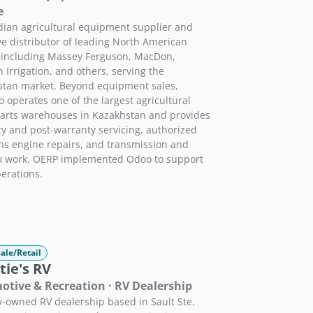
e
ian agricultural equipment supplier and
ve distributor of leading North American
 including Massey Ferguson, MacDon,
 Irrigation, and others, serving the
tan market. Beyond equipment sales,
 operates one of the largest agricultural
arts warehouses in Kazakhstan and provides
y and post-warranty servicing, authorized
 engine repairs, and transmission and
x work. OERP implemented Odoo to support
perations.
ale/Retail
tie's RV
tive & Recreation · RV Dealership
y-owned RV dealership based in Sault Ste.