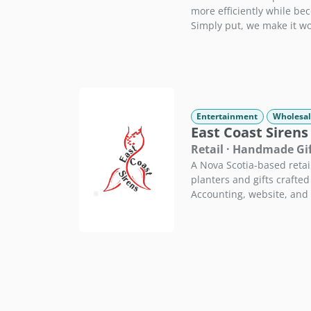
more efficiently while be
Simply put, we make it wo
Entertainment
Wholesal
East Coast Sirens
Retail · Handmade Gi
A Nova Scotia-based reta
planters and gifts crafted 
Accounting, website, and 