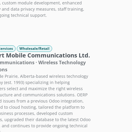
g, custom module development, enhanced
y and data privacy measures, staff training,
oing technical support.
Services
Wholesale/Retail
rt Mobile Communications Ltd.
mmunications · Wireless Technology
ons
e Prairie, Alberta-based wireless technology
 (est. 1993) specializing in helping
rs select and maximize the right wireless
ructure and communications solutions. OERP
d issues from a previous Odoo integration,
d to cloud hosting, tailored the platform to
usiness processes, developed custom
, upgraded their database to the latest Odoo
, and continues to provide ongoing technical
.