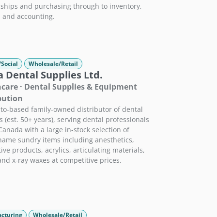
nships and purchasing through to inventory,
, and accounting.
/Social
Wholesale/Retail
 Dental Supplies Ltd.
care · Dental Supplies & Equipment
bution
to-based family-owned distributor of dental
s (est. 50+ years), serving dental professionals
Canada with a large in-stock selection of
ame sundry items including anesthetics,
ive products, acrylics, articulating materials,
 and x-ray waxes at competitive prices.
cturing
Wholesale/Retail