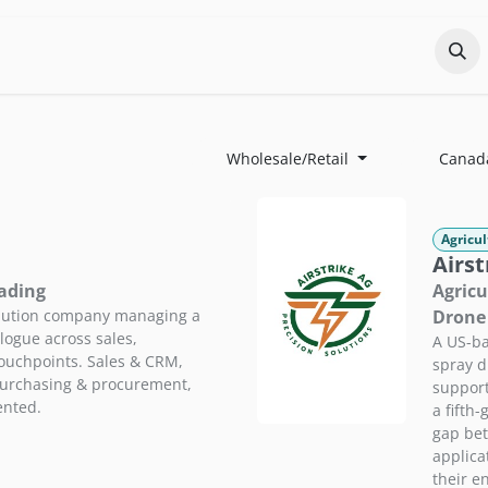
Odoo?
Services
About
Portfolio
Co
Wholesale/Retail
Canad
Agricul
Airst
rading
Agricu
ibution company managing a
Drone 
logue across sales,
A US-ba
touchpoints. Sales & CRM,
spray d
purchasing & procurement,
support
ented.
a fifth
gap bet
applic
their e