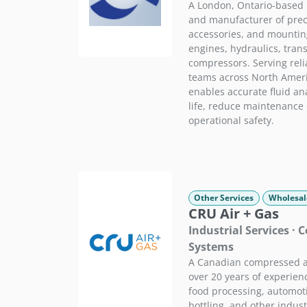
A London, Ontario-based 
and manufacturer of preci
accessories, and mountin
engines, hydraulics, tran
compressors. Serving reli
teams across North Ameri
enables accurate fluid an
life, reduce maintenance
operational safety.
Other Services
Wholesal
CRU Air + Gas
Industrial Services ·
Systems
A Canadian compressed ai
over 20 years of experienc
food processing, automot
bottling, and other indust