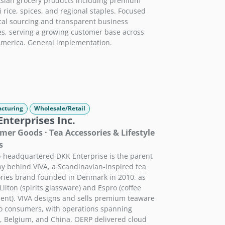
sian grocery products including premium
 rice, spices, and regional staples. Focused
cal sourcing and transparent business
es, serving a growing customer base across
merica. General implementation.
cturing
Wholesale/Retail
nterprises Inc.
er Goods · Tea Accessories & Lifestyle
s
-headquartered DKK Enterprise is the parent
 behind VIVA, a Scandinavian-inspired tea
ries brand founded in Denmark in 2010, as
Liiton (spirits glassware) and Espro (coffee
nt). VIVA designs and sells premium teaware
to consumers, with operations spanning
 Belgium, and China. OERP delivered cloud