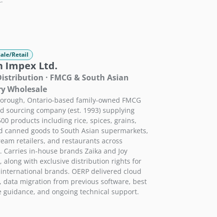
ale/Retail
h Impex Ltd.
istribution · FMCG & South Asian
ry Wholesale
borough, Ontario-based family-owned FMCG
d sourcing company (est. 1993) supplying
500 products including rice, spices, grains,
nd canned goods to South Asian supermarkets,
eam retailers, and restaurants across
 Carries in-house brands Zaika and Joy
, along with exclusive distribution rights for
 international brands. OERP delivered cloud
, data migration from previous software, best
e guidance, and ongoing technical support.