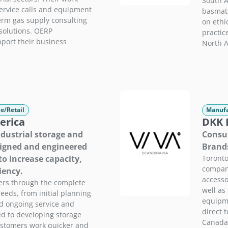
South A
rvice calls and equipment
basmati
erm gas supply consulting
on ethi
solutions. OERP
practic
port their business
North A
e/Retail
Manufa
erica
DKK E
ndustrial storage and
Consum
signed and engineered
Brand
to increase capacity,
Toronto
company
iency.
accesso
ers through the complete
well as 
needs, from initial planning
equipme
nd ongoing service and
direct 
d to developing storage
Canada,
ustomers work quicker and