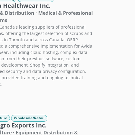
a Healthwear Inc.
 & Distribution · Medical & Professional
rms
Canada's leading suppliers of professional
s, offering the largest selection of scrubs and
ts in Toronto and across Canada. OERP
ed a comprehensive implementation for Avida
ear, including cloud hosting, complex data
on from their previous software, custom
development, Shopify integration, and
d security and data privacy configuration.
 provided training and ongoing technical
.
ture
Wholesale/Retail
ro Exports Inc.
lture · Equipment Distribution &