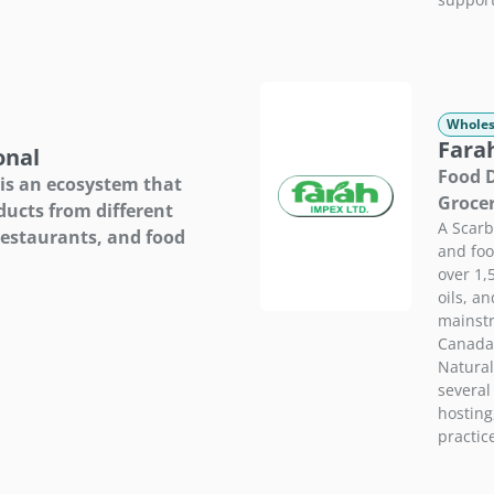
Wholes
Fara
onal
Food D
 is an ecosystem that
Groce
ducts from different
A Scar
restaurants, and food
and foo
over 1,
oils, a
mainstr
Canada.
Natural
several
hosting
practic