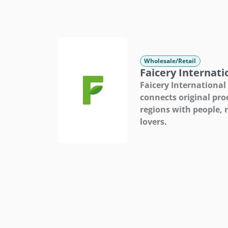
Wholesale/Retail
Faicery Internati
Faicery International
connects original pro
regions with people, 
lovers.