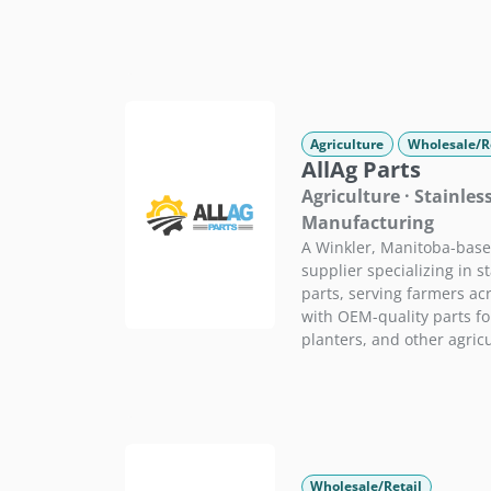
Agriculture
Wholesale/R
AllAg Parts
Agriculture · Stainles
Manufacturing
A Winkler, Manitoba-bas
supplier specializing in st
parts, serving farmers ac
with OEM-quality parts for
planters, and other agric
Wholesale/Retail