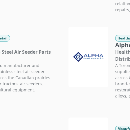
relatio
repairs
etail
Health
Alpha
s Steel Air Seeder Parts
Health
Distri
ed manufacturer and
A Toron
ainless steel air seeder
supplie
ross the Canadian prairies
across 
 tractors, air seeders,
brand-n
ultural equipment.
restorat
alloys,
Manufa