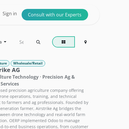
ntact us
Sign in
Consult with our Experts
a
ture
Wholesale/Retail
rike AG
lture Technology · Precision Ag &
Services
sed precision agriculture company offering
rone operations, training, and technical
 to farmers and ag professionals. Founded by
-generation farmer, Airstrike Ag bridges the
ween drone technology and real-world farm
ation. OERP implemented Odoo to manage
nd-to-end business operations, from customer