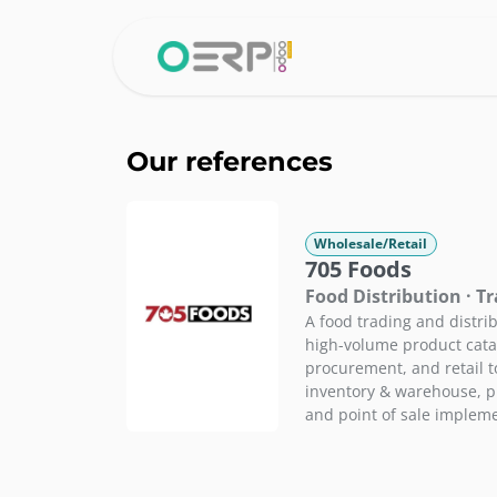
Skip to Content
Home
Why 
Our references
Wholesale/Retail
705 Foods
Food Distribution · T
A food trading and distr
high-volume product cata
procurement, and retail 
inventory & warehouse, 
and point of sale implem