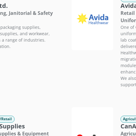
td.
Avid
ng, Janitorial & Safety
Retail
Unifo
 packaging supplies,
One of 
y supplies, and workwear,
uniform
 a range of industries.
lab coa
tion.
deliver
Healthw
migrati
module 
enhance
We also
support
/Retail
Agricul
Supplies
CanAg
Supplies & Equipment
Agricu