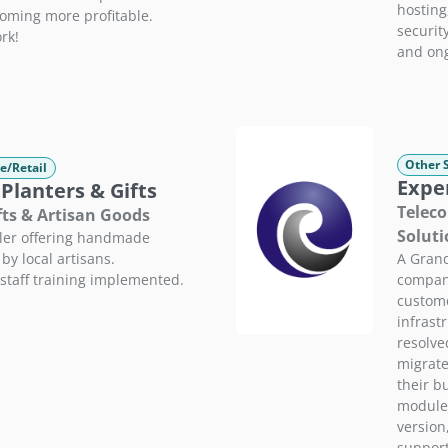
hostin
coming more profitable.
securit
rk!
and ong
Other 
e/Retail
Expe
 Planters & Gifts
Teleco
fts & Artisan Goods
Soluti
iler offering handmade
A Grand
by local artisans.
company
staff training implemented.
custome
infrast
resolve
migrate
their b
modules
version
support