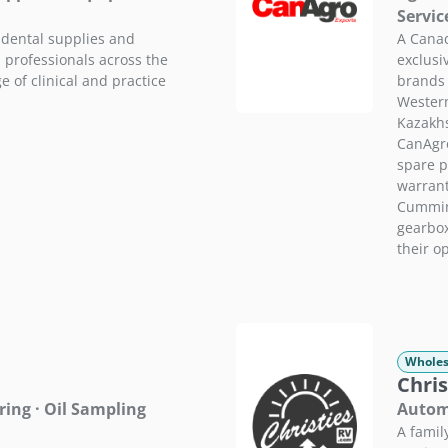
Servic
 dental supplies and
A Canad
 professionals across the
exclusi
 of clinical and practice
brands
Western
Kazakhs
CanAgro
spare p
warrant
Cummins
gearbo
their o
Wholes
Chris
ing · Oil Sampling
Automo
A famil