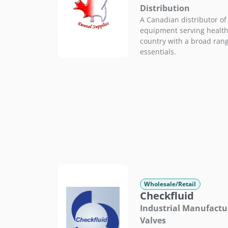
Distribution
A Canadian distributor of
equipment serving health
country with a broad range
essentials.
Wholesale/Retail
Checkfluid
Industrial Manufactur
Valves