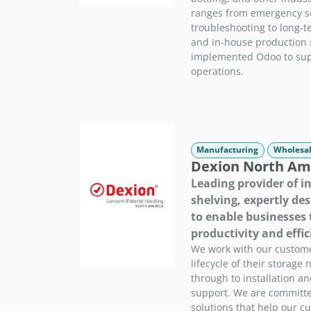
ranges from emergency se
troubleshooting to long-t
and in-house production 
implemented Odoo to sup
operations.
Manufacturing
Wholesal
Dexion North Am
Leading provider of i
shelving, expertly de
to enable businesses 
productivity and effic
We work with our custom
lifecycle of their storage 
through to installation a
support. We are committe
solutions that help our c