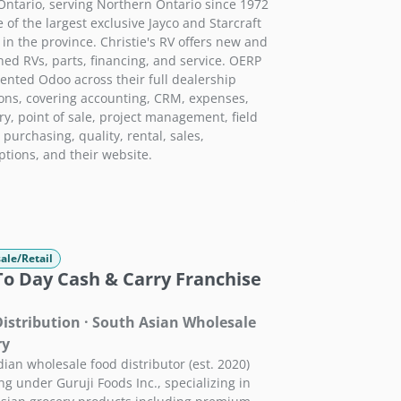
Ontario, serving Northern Ontario since 1972
 of the largest exclusive Jayco and Starcraft
 in the province. Christie's RV offers new and
ed RVs, parts, financing, and service. OERP
nted Odoo across their full dealership
ons, covering accounting, CRM, expenses,
ry, point of sale, project management, field
 purchasing, quality, rental, sales,
ptions, and their website.
ale/Retail
To Day Cash & Carry Franchise
istribution · South Asian Wholesale
ry
ian wholesale food distributor (est. 2020)
ng under Guruji Foods Inc., specializing in