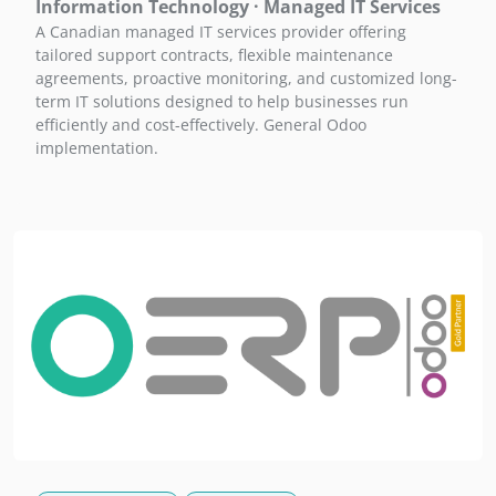
Information Technology · Managed IT Services
A Canadian managed IT services provider offering
tailored support contracts, flexible maintenance
agreements, proactive monitoring, and customized long-
term IT solutions designed to help businesses run
efficiently and cost-effectively. General Odoo
implementation.