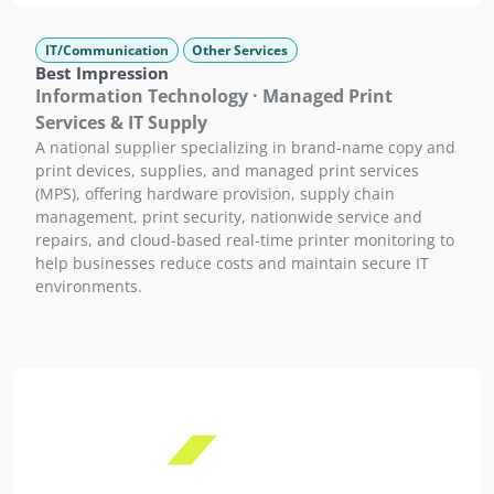
IT/Communication
Other Services
Best Impression
Information Technology · Managed Print
Services & IT Supply
A national supplier specializing in brand-name copy and
print devices, supplies, and managed print services
(MPS), offering hardware provision, supply chain
management, print security, nationwide service and
repairs, and cloud-based real-time printer monitoring to
help businesses reduce costs and maintain secure IT
environments.