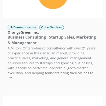
IT/Communication
Other Services
OrangeGreen Inc.
Business Consulting · Startup Sales, Marketing
& Management
A Milton, Ontario-based consultancy with over 21 years
of experience in the Canadian market, providing
practical sales, marketing, and general management
advisory services to startups and growing businesses,
with a focus on part-time leadership, go-to-market
execution, and helping founders bring their visions to
life.