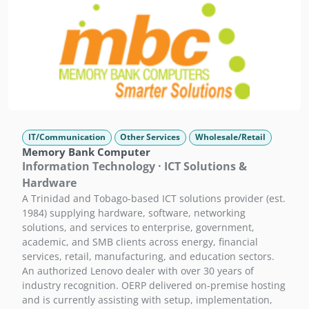
IT/Communication
Other Services
Wholesale/Retail
Memory Bank Computer
Information Technology · ICT Solutions &
Hardware
A Trinidad and Tobago-based ICT solutions provider (est.
1984) supplying hardware, software, networking
solutions, and services to enterprise, government,
academic, and SMB clients across energy, financial
services, retail, manufacturing, and education sectors.
An authorized Lenovo dealer with over 30 years of
industry recognition. OERP delivered on-premise hosting
and is currently assisting with setup, implementation,