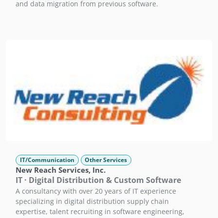
and data migration from previous software.
IT/Communication
Other Services
New Reach Services, Inc.
IT · Digital Distribution & Custom Software
A consultancy with over 20 years of IT experience
specializing in digital distribution supply chain
expertise, talent recruiting in software engineering,