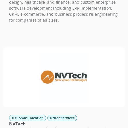
design, healthcare, and finance, and custom enterprise
software development including ERP implementation,
CRM, e-commerce, and business process re-engineering
for companies of all sizes.
IT/Communication
Other Services
NVTech