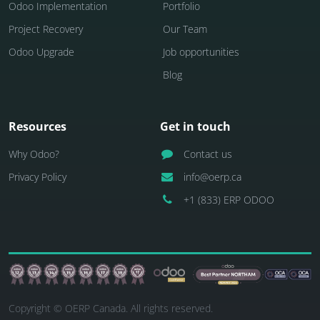
Odoo Implementation
Portfolio
Project Recovery
Our Team
Odoo Upgrade
Job opportunities
Blog
Resources
Get in touch
Why Odoo?
Contact us
Privacy Policy
info@oerp.ca
+1 (833) ERP ODOO
Copyright © OERP Canada. All rights reserved.