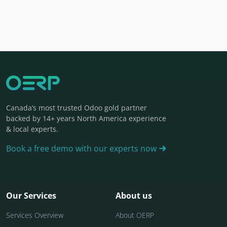
Canada’s most trusted Odoo gold partner
backed by 14+ years North America experience
& local experts.
Book a free demo with our experts now
Our Services
About us
Services Overview
About OERP