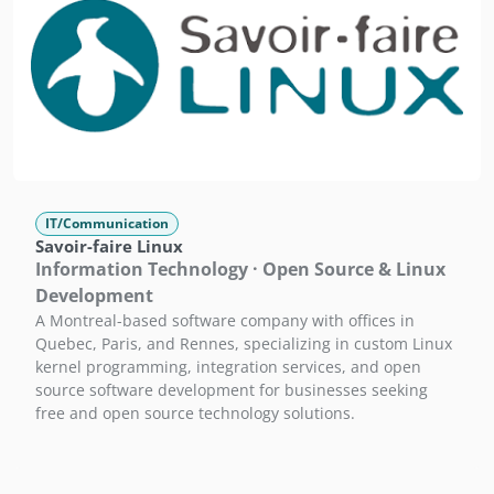
IT/Communication
Savoir-faire Linux
Information Technology · Open Source & Linux
Development
A Montreal-based software company with offices in
Quebec, Paris, and Rennes, specializing in custom Linux
kernel programming, integration services, and open
source software development for businesses seeking
free and open source technology solutions.