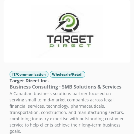
IT/Communication
Wholesale/Retail
Target Direct Inc.
Business Consulting · SMB Solutions & Services
A Canadian business solutions partner focused on
serving small to mid-market companies across legal,
financial services, technology, pharmaceuticals,
transportation, construction, and manufacturing sectors,
combining industry expertise with outstanding customer
service to help clients achieve their long-term business
goals.