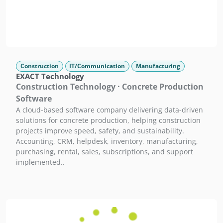
Construction
IT/Communication
Manufacturing
EXACT Technology
Construction Technology · Concrete Production
Software
A cloud-based software company delivering data-driven
solutions for concrete production, helping construction
projects improve speed, safety, and sustainability.
Accounting, CRM, helpdesk, inventory, manufacturing,
purchasing, rental, sales, subscriptions, and support
implemented..