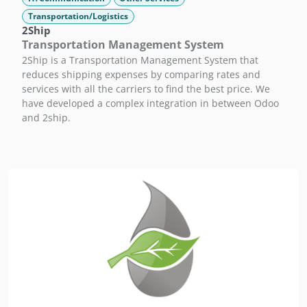
Transportation/Logistics
2Ship
Transportation Management System
2Ship is a Transportation Management System that
reduces shipping expenses by comparing rates and
services with all the carriers to find the best price. We
have developed a complex integration in between Odoo
and 2ship.