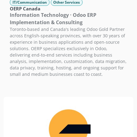
IT/Communication
Other Services
OERP Canada
Information Technology · Odoo ERP
Implementation & Consulting
Toronto-based and Canada's leading Odoo Gold Partner
across English-speaking provinces, with over 30 years of
experience in business applications and open-source
solutions. OERP specializes exclusively in Odoo,
delivering end-to-end services including business
analysis, implementation, customization, data migration,
data privacy, training, hosting, and ongoing support for
small and medium businesses coast to coast.