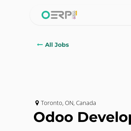
Skip to Content
Home
Why 
All Jobs
Toronto
,
ON
,
Canada
Odoo Develo