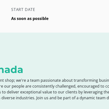
START DATE
As soon as possible
nada
nt shop; we're a team passionate about transforming busin
re our people are consistently challenged, encouraged to 
s to deliver exceptional value to our clients by leveraging 
 diverse industries. Join us and be part of a dynamic team d