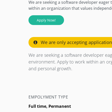
We are seeking a software developer eager t
within an organization that values independe
Apply Now!
We are only accepting applicatio
We are seeking a software developer eage
environment. Apply to work within an orga
and personal growth.
EMPOLYMENT TYPE
Full time, Permanent