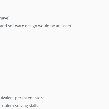
 have)
and software design would be an asset.
ivalent persistent store.
roblem-solving skills.