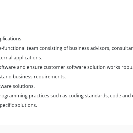
lications.
ss-functional team consisting of business advisors, consult
ernal applications.
ftware and ensure customer software solution works robustl
stand business requirements.
tware solutions.
rogramming practices such as coding standards, code and d
pecific solutions.