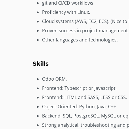
git and CI/CD workflows
Proficiency with Linux.
Cloud systems (AWS, EC2, ECS). (Nice to
Proven success in project management 
Other languages and technologies.
Skills
Odoo ORM.
Frontend: Typescript or Javascript.
Frontend: HTML and SASS, LESS or CSS.
Object-Oriented: Python, Java, C++
Backend: SQL, PostgreSQL, MySQL or equ
Strong analytical, troubleshooting and p