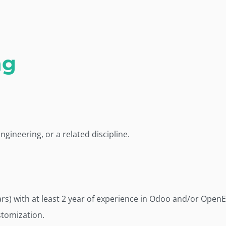
ng
gineering, or a related discipline.
rs) with at least 2 year of experience in Odoo and/or Open
tomization.