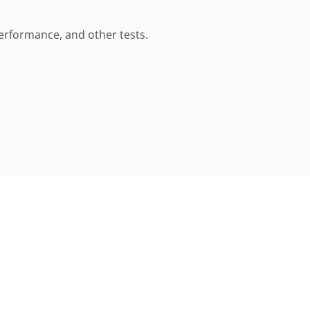
performance, and other tests.