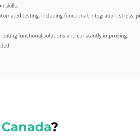
 skills.
omated testing, including functional, integration, stress, 
creating functional solutions and constantly improving.
nded.
 Canada
?