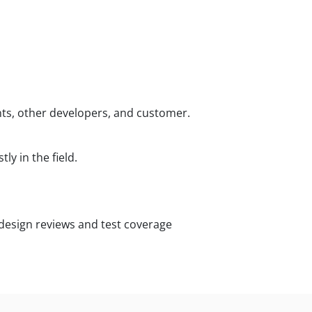
ants, other developers, and customer.
y in the field.
esign reviews and test coverage