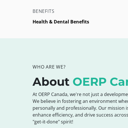
BENEFITS
Health & Dental Benefits
WHO ARE WE?
About
OERP Ca
At OERP Canada, we're not just a developme
We believe in fostering an environment whe
personally and professionally. Our mission i
enhance efficiency, and drive success across
"get-it-done" spirit!