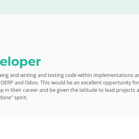
eloper
ewing and writing and testing code within implementations
 OERP and Odoo. This would be an excellent opportunity fo
 in their career and be given the latitude to lead projects 
done" spirit.