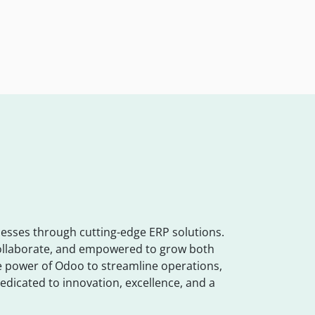
esses through cutting-edge ERP solutions.
collaborate, and empowered to grow both
the power of Odoo to streamline operations,
edicated to innovation, excellence, and a