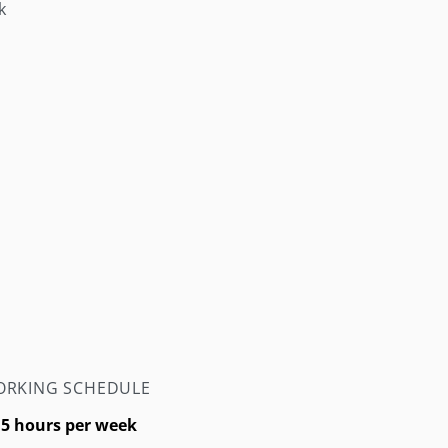
k
RKING SCHEDULE
.5 hours per week