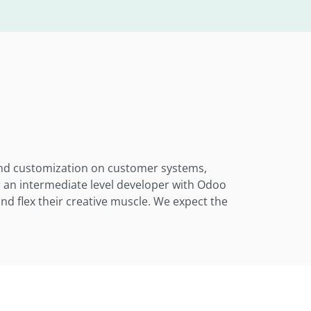
 and customization on customer systems,
r an intermediate level developer with Odoo
and flex their creative muscle. We expect the