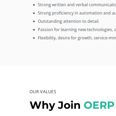
Strong written and verbal communication
Strong proficiency in automation and aut
Outstanding attention to detail.
Passion for learning new technologies, 
Flexibility, desire for growth, service-mi
OUR VALUES
Why Join
OERP