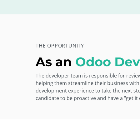
THE OPPORTUNITY
As an
Odoo Dev
The developer team is responsible for revi
helping them streamline their business with
development experience to take the next step
candidate to be proactive and have a "get it 