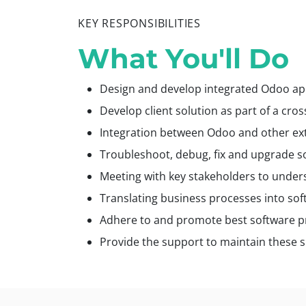
KEY RESPONSIBILITIES
What You'll Do
Design and develop integrated Odoo app
Develop client solution as part of a cro
Integration between Odoo and other ext
Troubleshoot, debug, fix and upgrade so
Meeting with key stakeholders to under
Translating business processes into sof
Adhere to and promote best software p
Provide the support to maintain these s