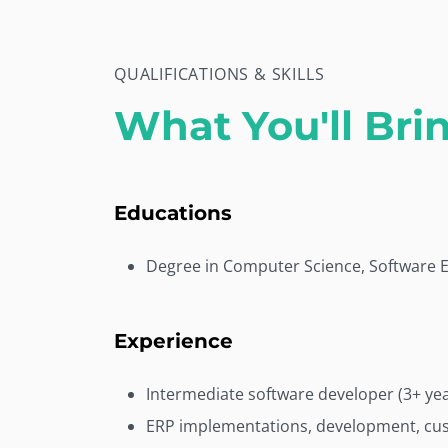
QUALIFICATIONS & SKILLS
What You'll Bri
Educations
Degree in Computer Science, Software En
Experience
Intermediate software developer (3+ yea
ERP implementations, development, cus