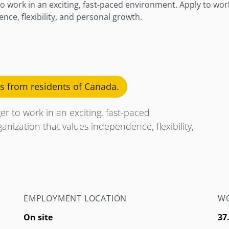
o work in an exciting, fast-paced environment. Apply to wor
nce, flexibility, and personal growth.
ns from residents of Canada.
r to work in an exciting, fast-paced
nization that values independence, flexibility,
EMPLOYMENT LOCATION
WO
On site
37