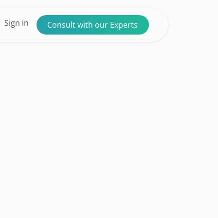
ntact us
Sign in
Consult with our Experts