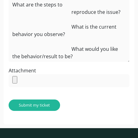
Attachment
Submit my ticket