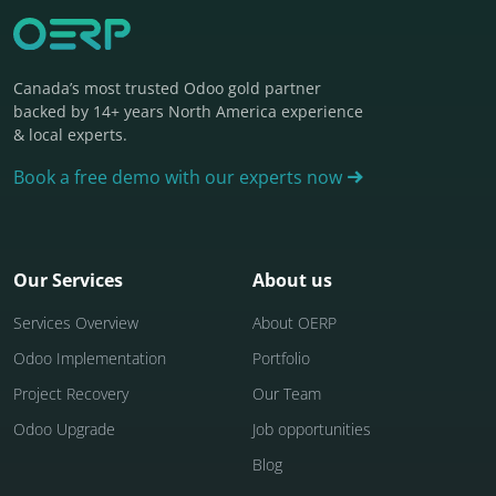
Canada’s most trusted Odoo gold partner
backed by 14+ years North America experience
& local experts.
Book a free demo with our experts now
Our Services
About us
Services Overview
About OERP
Odoo Implementation
Portfolio
Project Recovery
Our Team
Odoo Upgrade
Job opportunities
Blog