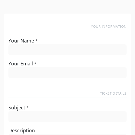
YOUR INFORMATION
Your Name
*
Your Email
*
TICKET DETAILS
Subject
*
Description