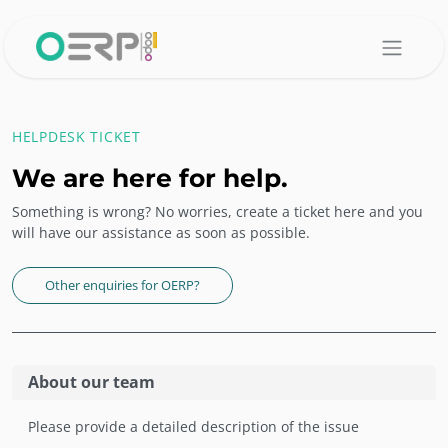
Skip to Content
HELPDESK TICKET
We are here for help.
Something is wrong? No worries, create a ticket here and you
will have our assistance as soon as possible.
Other enquiries for OERP?
About our team
Please provide a detailed description of the issue