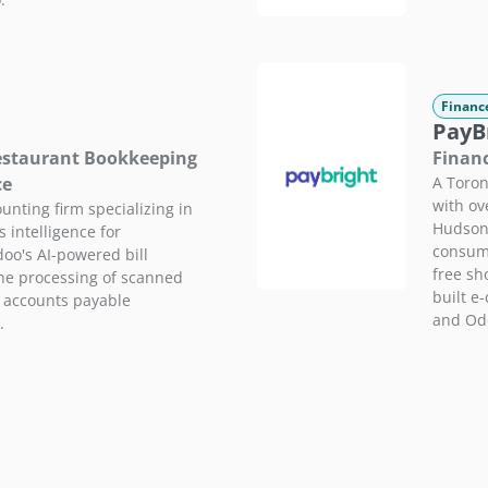
Financ
PayB
Restaurant Bookkeeping
Financ
ce
A Toron
with ov
unting firm specializing in
Hudson'
intelligence for
consume
oo's AI-powered bill
free sh
the processing of scanned
built e
g accounts payable
and Od
.