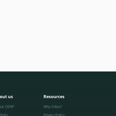
out us
Resources
out OERP
Why Odoo?
tfolio
Privacy Policy