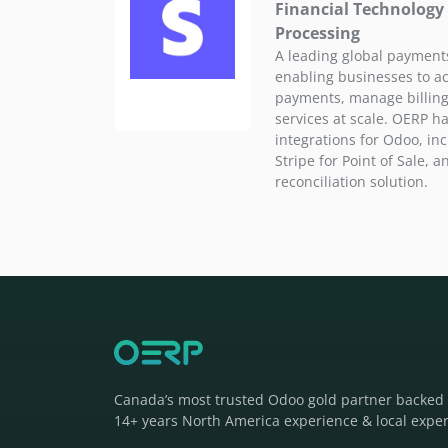
Financial Technology
Processing
A leading global payments
enabling businesses to a
payments, manage billing,
services at scale. OERP ha
integrations for Odoo, inc
Stripe for Point of Sale, 
reconciliation solution.
Canada’s most trusted Odoo gold partner backed
14+ years North America experience & local exper