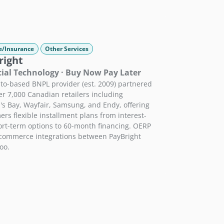
e/Insurance
Other Services
right
ial Technology · Buy Now Pay Later
to-based BNPL provider (est. 2009) partnered
er 7,000 Canadian retailers including
s Bay, Wayfair, Samsung, and Endy, offering
rs flexible installment plans from interest-
ort-term options to 60-month financing. OERP
-commerce integrations between PayBright
oo.