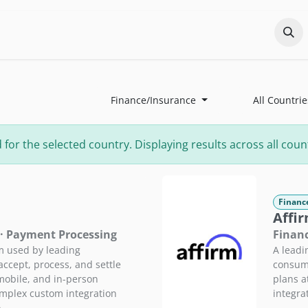
Odoo?
Services
About
Portfolio
Co
Finance/Insurance
All Countrie
r the selected country. Displaying results across all count
Financ
Affi
 · Payment Processing
Financ
m used by leading
A leadi
ccept, process, and settle
consume
mobile, and in-person
plans a
omplex custom integration
integra
.