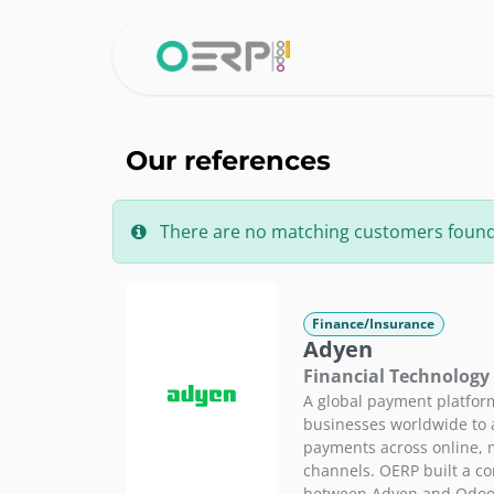
Skip to Content
Home
Why 
Our references
There are no matching customers found fo
Finance/Insurance
Adyen
Financial Technology
A global payment platfor
businesses worldwide to a
payments across online, 
channels. OERP built a c
between Adyen and Odoo