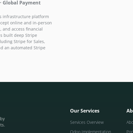
 · Global Payment
 infrastructure platform
ccept online and in-person
 and access financial
s built deep Stripe
luding Stripe for Sales,
and an automated Stripe
Our Services
Ab
 by
Services Overview
Ab
ts.
Odoo Implementation
Por