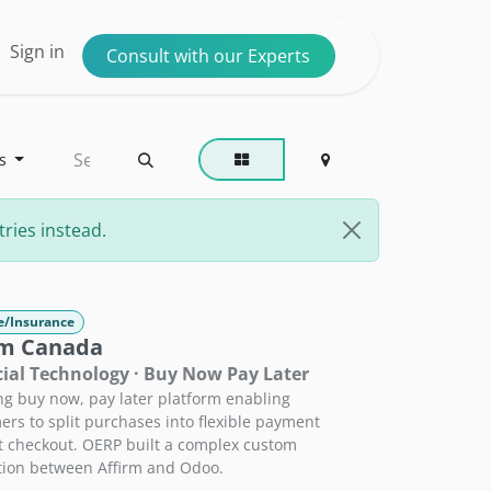
ntact us
Sign in
Consult with our Experts
s
ries instead.
e/Insurance
rm Canada
ial Technology · Buy Now Pay Later
ng buy now, pay later platform enabling
rs to split purchases into flexible payment
t checkout. OERP built a complex custom
tion between Affirm and Odoo.