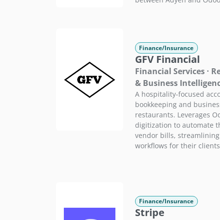
Finance/Insurance
GFV Financial
Financial Services · 
& Business Intelligen
A hospitality-focused acco
bookkeeping and business 
restaurants. Leverages Od
digitization to automate 
vendor bills, streamlinin
workflows for their clients
Finance/Insurance
Stripe