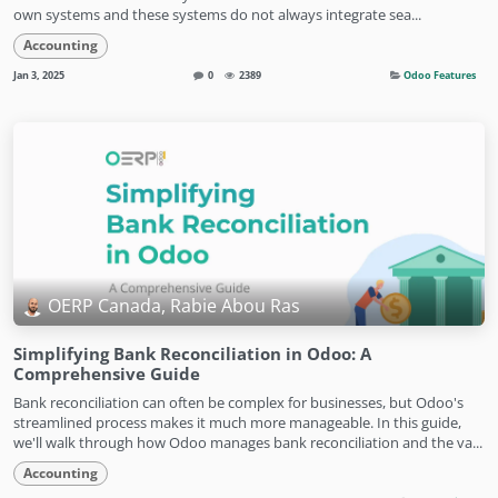
own systems and these systems do not always integrate sea...
Accounting
Jan 3, 2025
0
2389
Odoo Features
OERP Canada, Rabie Abou Ras
Simplifying Bank Reconciliation in Odoo: A
Comprehensive Guide
Bank reconciliation can often be complex for businesses, but Odoo's
streamlined process makes it much more manageable. In this guide,
we'll walk through how Odoo manages bank reconciliation and the va...
Accounting