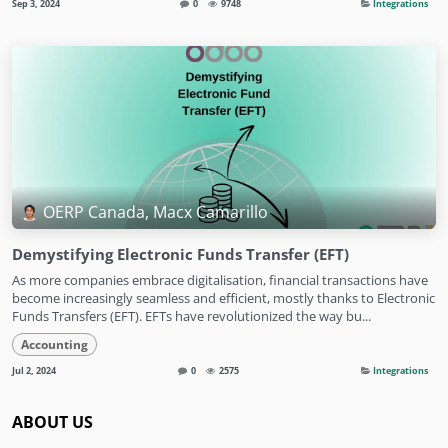
Sep 3, 2024
0
9748
Integrations
OERP Canada, Macx Camarillo
Demystifying Electronic Funds Transfer (EFT)
As more companies embrace digitalisation, financial transactions have
become increasingly seamless and efficient, mostly thanks to Electronic
Funds Transfers (EFT). EFTs have revolutionized the way bu...
Accounting
Jul 2, 2024
0
2575
Integrations
ABOUT US