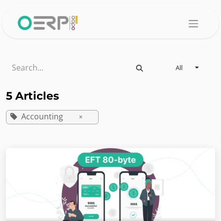
Skip to Content
All
5 Articles
Accounting
×