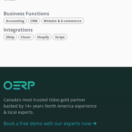
Business Functions
Accounting
CRM
Website & E-commerce
Integrations
2Ship
Clover
Shopify
Stripe
Canada’s most trusted Odoo gold partner
backed by 14+ years North America experience
& local experts.
Book a free demo with our experts now