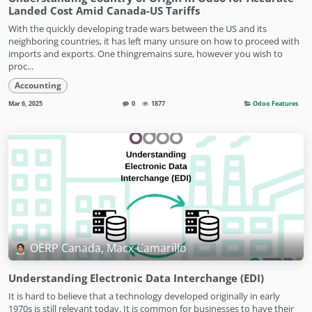
Landed Cost Amid Canada-US Tariffs
With the quickly developing trade wars between the US and its
neighboring countries, it has left many unsure on how to proceed with
imports and exports. One thingremains sure, however you wish to
proc...
Accounting
Mar 6, 2025
0
1877
Odoo Features
OERP Canada, Macx Camarillo
Understanding Electronic Data Interchange (EDI)
It is hard to believe that a technology developed originally in early
1970s is still relevant today. It is common for businesses to have their