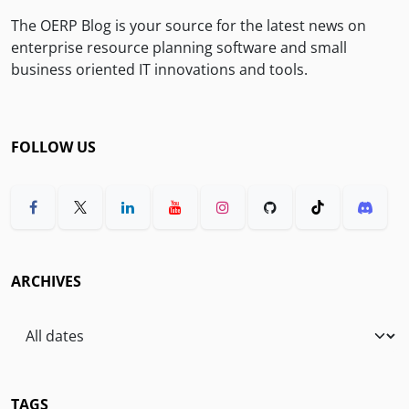
The OERP Blog is your source for the latest news on
enterprise resource planning software and small
business oriented IT innovations and tools.
FOLLOW US
ARCHIVES
TAGS