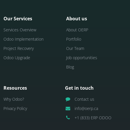
Our Services
About us
Services Overview
About OERP
Odoo Implementation
Portfolio
Project Recovery
Our Team
Odoo Upgrade
Job opportunities
Blog
Resources
Get in touch
Why Odoo?
Contact us
Privacy Policy
info@oerp.ca
+1 (833) ERP ODOO