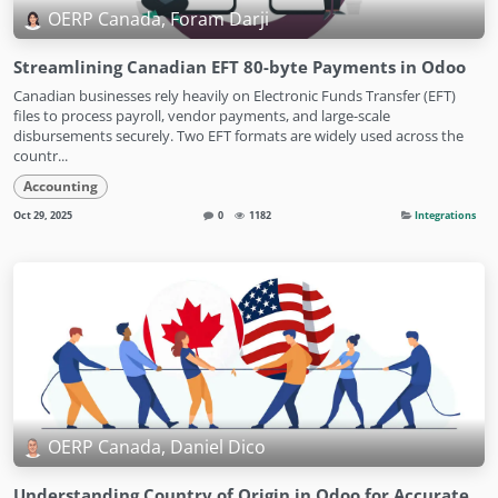
OERP Canada, Foram Darji
Streamlining Canadian EFT 80-byte Payments in Odoo
Canadian businesses rely heavily on Electronic Funds Transfer (EFT)
files to process payroll, vendor payments, and large-scale
disbursements securely. Two EFT formats are widely used across the
countr...
Accounting
Oct 29, 2025
0
1182
Integrations
OERP Canada, Daniel Dico
Understanding Country of Origin in Odoo for Accurate