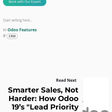
Book with Our Expert​​​​​​​​​​
Start writing here...
in
Odoo Features
#
CRM
Read Next
Smarter Sales, Not
Harder: How Odoo
19’s "Lead Priority