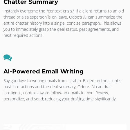
Chatter Summary
Instantly overcome the "context crisis." If a client returns to an old
thread or a salesperson is on leave, Odoo's AI can summarize the
entire chatter history into a single, concise paragraph. This allows
you to immediately grasp the deal status, past agreements, and
next required actions.
AI-Powered Email Writing
Say goodbye to writing emails from scratch. Based on the client's
past interactions and the deal summary, Odoo’s AI can draft
intelligent, context-aware follow-up emails for you. Review,
personalize, and send; reducing your drafting time significantly.