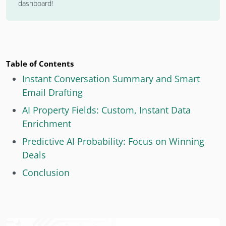
dashboard!
Table of Contents
Instant Conversation Summary and Smart
Email Drafting
AI Property Fields: Custom, Instant Data
Enrichment
Predictive AI Probability: Focus on Winning
Deals
Conclusion