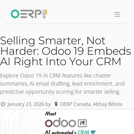
Skip to Content
Selling Smarter, Not
Harder: Odoo 19 Embeds
AI Right Into Your CRM
Explore Odoo 19 AI CRM features like chatter
summaries, AI email drafting, lead enrichment, and
predictive opportunity scoring for smarter selling.
January 23, 2026
by
OERP Canada, Abhay Bihola