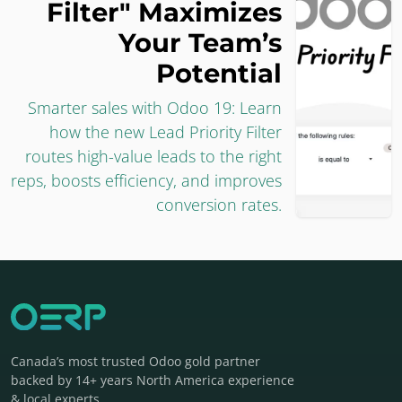
Filter" Maximizes
Your Team’s
Potential
Smarter sales with Odoo 19: Learn
how the new Lead Priority Filter
routes high-value leads to the right
reps, boosts efficiency, and improves
conversion rates.
Canada’s most trusted Odoo gold partner
backed by 14+ years North America experience
& local experts.