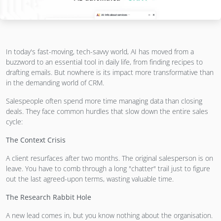
In today's fast-moving, tech-savvy world, AI has moved from a
buzzword to an essential tool in daily life, from finding recipes to
drafting emails. But nowhere is its impact more transformative than
in the demanding world of CRM.
Salespeople often spend more time managing data than closing
deals. They face common hurdles that slow down the entire sales
cycle:
The Context Crisis
A client resurfaces after two months. The original salesperson is on
leave. You have to comb through a long "chatter" trail just to figure
out the last agreed-upon terms, wasting valuable time.
The Research Rabbit Hole
A new lead comes in, but you know nothing about the organisation.