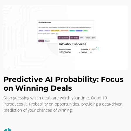
Predictive AI Probability: Focus
on Winning Deals
Stop guessing which deals are worth your time. Odoo 19
introduces AI Probability on opportunities, providing a data-driven
prediction of your chances of winning: