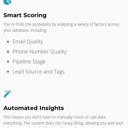
Smart Scoring
The AI finds the probability by analyzing a variety of factors across
your database, including:
Email Quality
Phone Number Quality
Pipeline Stage
Lead Source and Tags
Automated Insights
This means you don't have to manually check or calculate
everything. The system does the heavy lifting, allowing you and your