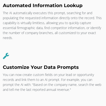
Automated Information Lookup
The AI automatically executes this prompt, searching for and
populating the requested information directly onto the record. This
capability is virtually limitless, allowing you to quickly capture
essential firmographic data, find competitor information, or identify
the number of company branches, all customized to your exact
needs.
Customize Your Data Prompts
You can now create custom fields on your lead or opportunity
records and link them to an AI prompt. For example, you can
prompt the AI with: "Based on the company name, search the web
and tell me the last reported annual revenue."