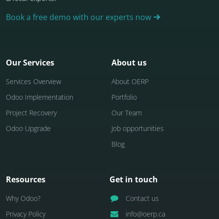
Book a free demo with our experts now
Our Services
About us
Services Overview
About OERP
Odoo Implementation
Portfolio
Project Recovery
Our Team
Odoo Upgrade
Job opportunities
Blog
Resources
Get in touch
Why Odoo?
Contact us
Privacy Policy
info@oerp.ca