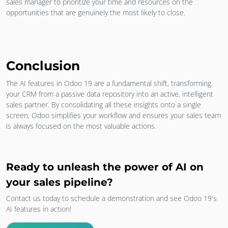
sales manager to prioritize your time and resources on the
opportunities that are genuinely the most likely to close.
Conclusion
The AI features in Odoo 19 are a fundamental shift, transforming
your CRM from a passive data repository into an active, intelligent
sales partner. By consolidating all these insights onto a single
screen, Odoo simplifies your workflow and ensures your sales team
is always focused on the most valuable actions.
Ready to unleash the power of AI on
your sales pipeline?
Contact us today to schedule a demonstration and see Odoo 19's
AI features in action!