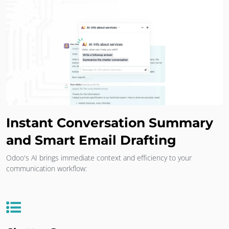
Instant Conversation Summary
and Smart Email Drafting
Odoo's AI brings immediate context and efficiency to your
communication workflow: