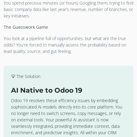
You spend precious minutes (or hours) Googling them, trying to find
basic company data like last year's revenue, number of branches, or
key initiatives.
The Guesswork Game
You look at a pipeline full of opportunities, but what are the true
odds? You're forced to manually assess the probability based on
lead quality, source, and gut feeling.
💡 The Solution
AI Native to Odoo 19
Odoo 19 resolves these efficiency issues by embedding
sophisticated AI models directly into its core platform. You
no longer need to switch screens, copy messages, or rely
on external tools. Your powerful AI assistant is now
seamlessly integrated, providing immediate context, data
enrichment, and predictive insights. All within your CRM