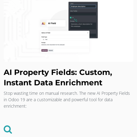
AI Property Fields: Custom,
Instant Data Enrichment
Stop wasting time on manual research. The new AI Property Fields
in Odoo 19 are a customizable and powerful tool for data
enrichment: