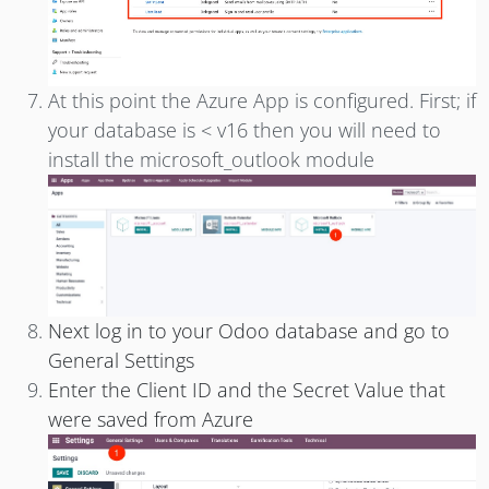
At this point the Azure App is configured. First; if
your database is < v16 then you will need to
install the microsoft_outlook module
Next log in to your Odoo database and go to
General Settings
Enter the Client ID
and the Secret Value
that
were saved from Azure