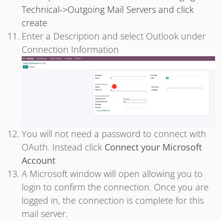
Technical->Outgoing Mail Servers and click
create
Enter a Description and select Outlook under
Connection Information
You will not need a password to connect with
OAuth. Instead click
Connect your Microsoft
Account
A Microsoft window will open allowing you to
login to confirm the connection. Once you are
logged in, the connection is complete for this
mail server.