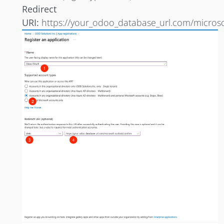
Redirect
URI:
https://your_odoo_database_url.com/microso