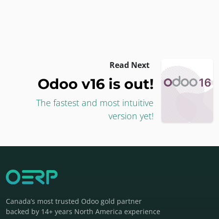
Read Next
Odoo v16 is out!
The fastest and most intuitive
version yet!
Canada’s most trusted Odoo gold partner
backed by 14+ years North America experience