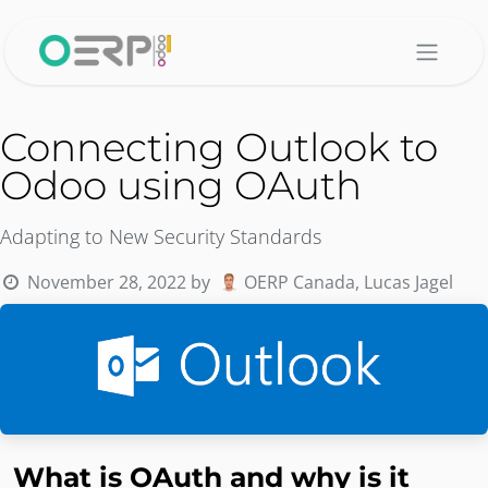
Skip to Content
Connecting Outlook to
Odoo using OAuth
Adapting to New Security Standards
November 28, 2022
by
OERP Canada, Lucas Jagel
What is OAuth and why is it