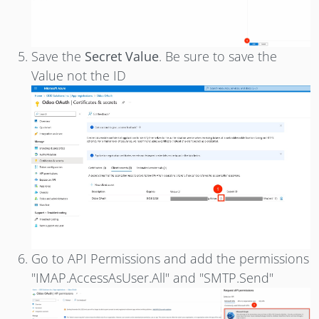
Save the
Secret Value
. Be sure to save the
Value not the ID
Go to API Permissions and add the permissions
"IMAP.AccessAsUser.All" and "SMTP.Send"