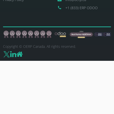
+1 (833) ERP ODOO
Copyright © OERP Canada. All rights reserved.