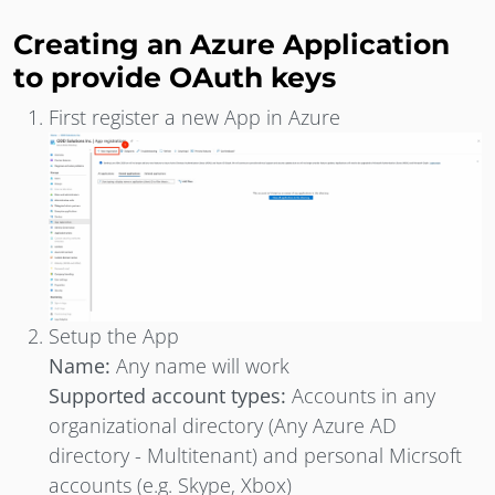
Creating an Azure Application
to provide OAuth keys
First register a new App in Azure
Setup the App
Name:
Any name will work
Supported account types:
Accounts in any
organizational directory (Any Azure AD
directory - Multitenant) and personal Micrsoft
accounts (e.g. Skype, Xbox)