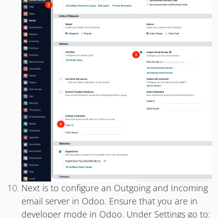
Next is to configure an Outgoing and Incoming
email server in Odoo. Ensure that you are in
developer mode in Odoo. Under Settings go to: