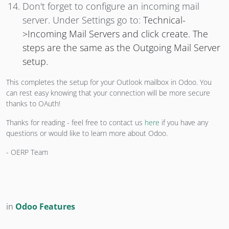
Don't forget to configure an incoming mail
server. Under Settings go to:
Technical-
>Incoming Mail Servers and click create. The
steps are the same as the Outgoing Mail Server
setup.
This completes the setup for your Outlook mailbox in Odoo. You
can rest easy knowing that your connection will be more secure
thanks to OAuth!
Thanks for reading - feel free to contact us
here
if you have any
questions or would like to learn more about Odoo.
- OERP Team
in
Odoo Features