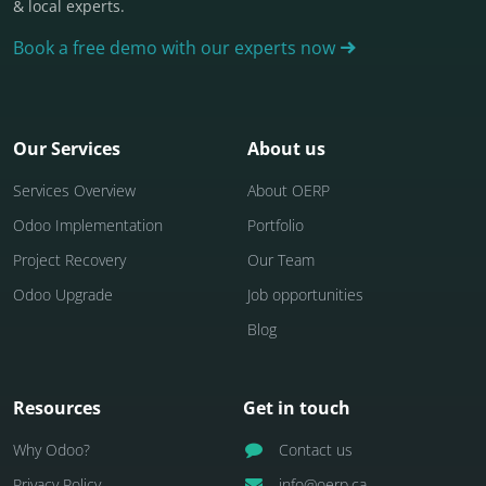
& local experts.
Book a free demo with our experts now
Our Services
About us
Services Overview
About OERP
Odoo Implementation
Portfolio
Project Recovery
Our Team
Odoo Upgrade
Job opportunities
Blog
Resources
Get in touch
Why Odoo?
Contact us
Privacy Policy
info@oerp.ca