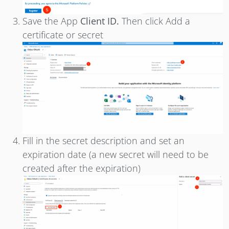
Save the App
Client ID.
Then click Add a
certificate or secret
Fill in the secret description and set an
expiration date (a new secret will need to be
created after the expiration)