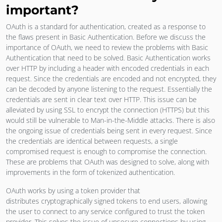
important?
OAuth is a standard for authentication, created as a response to
the flaws present in Basic Authentication. Before we discuss the
importance of OAuth, we need to review the problems with Basic
Authentication that need to be solved. Basic Authentication works
over HTTP by including a header with encoded credentials in each
request. Since the credentials are encoded and not encrypted, they
can be decoded by anyone listening to the request. Essentially the
credentials are sent in clear text over HTTP. This issue can be
alleviated by using SSL to encrypt the connection (HTTPS) but this
would still be vulnerable to Man-in-the-Middle attacks. There is also
the ongoing issue of credentials being sent in every request. Since
the credentials are identical between requests, a single
compromised request is enough to compromise the connection.
These are problems that OAuth was designed to solve, along with
improvements in the form of tokenized authentication.
OAuth works by using a token provider that
distributes cryptographically signed tokens to end users, allowing
the user to connect to any service configured to trust the token
provider. This solves the issue of unsecure connections by using