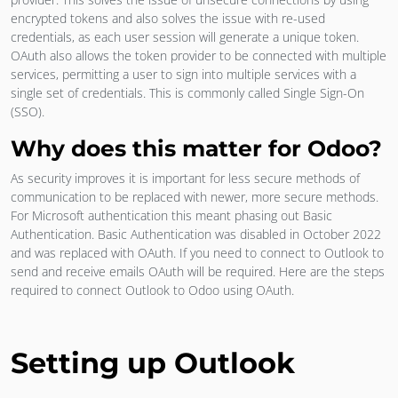
encrypted tokens and also solves the issue with re-used
credentials, as each user session will generate a unique token.
OAuth also allows the token provider to be connected with multiple
services, permitting a user to sign into multiple services with a
single set of credentials. This is commonly called Single Sign-On
(SSO).
Why does this matter for Odoo?
As security improves it is important for less secure methods of
communication to be replaced with newer, more secure methods.
For Microsoft authentication this meant phasing out Basic
Authentication. Basic Authentication was disabled in October 2022
and was replaced with OAuth. If you need to connect to Outlook to
send and receive emails OAuth will be required. Here are the steps
required to connect Outlook to Odoo using OAuth.
Setting up Outlook