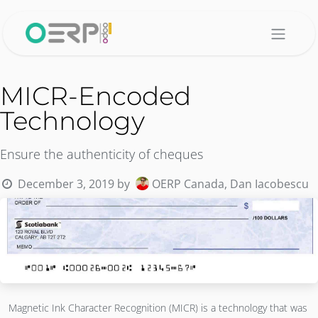
Skip to Content
MICR-Encoded
Technology
Ensure the authenticity of cheques
December 3, 2019
by
OERP Canada, Dan Iacobescu
Magnetic Ink Character Recognition (MICR) is a technology that was