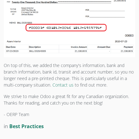
On top of this, we added the company's information, bank and
branch information, bank id, transit and account number, so you no
longer need a pre-printed cheque. This is particularly useful in a
multi-company situation.
Contact us
to find out more.
We strive to make Odoo a great fit for any Canadian organization.
Thanks for reading, and catch you on the next blog!
- OERP Team
in
Best Practices