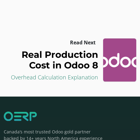
Read Next
Real Production
Cost in Odoo 8
Overhead Calculation Explanation
Canada’s most trusted Odoo gold partner
backed by 14+ years North America experience