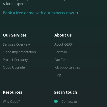
& local experts.
Book a free demo with our experts now
Our Services
About us
Services Overview
About OERP
Odoo Implementation
Portfolio
Project Recovery
Our Team
Odoo Upgrade
Job opportunities
Blog
Resources
Get in touch
Why Odoo?
Contact us