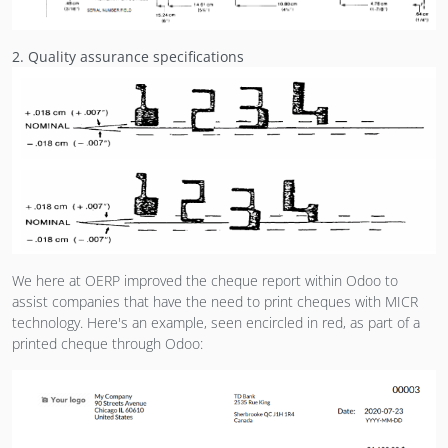
2. Quality assurance specifications
We here at OERP improved the cheque report within Odoo to
assist companies that have the need to print cheques with MICR
technology. Here's an example, seen encircled in red, as part of a
printed cheque through Odoo: