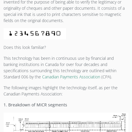
invented for the purpose of being able to verify the legitimacy or
originality of cheques and other paper documents. It consists of a
special ink that is used to print characters sensitive to magnetic
fields on the original documents.
Does this look familiar?
This technology has been in continuous use by financial and
banking institutions in Canada for over four decades and
specifications surrounding this technology are outlined within
Standard 006 by the
Canadian Payments Association
(CPA).
The following images highlight the technology itself, as per the
Canadian Payments Association:
1. Breakdown of MICR segments