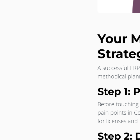
Your M
Strate
A successful ERP
methodical plan
Step 1: 
Before touching 
pain points in C
for licenses and
Step 2: