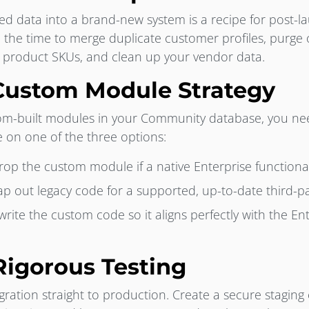
red data into a brand-new system is a recipe for post-l
 the time to merge duplicate customer profiles, purge
e product SKUs, and clean up your vendor data.
 Custom Module Strategy
tom-built modules in your Community database, you ne
de on one of the three options:
op the custom module if a native Enterprise functionali
p out legacy code for a supported, up-to-date third-pa
rite the custom code so it aligns perfectly with the En
Rigorous Testing
ration straight to production. Create a secure staging