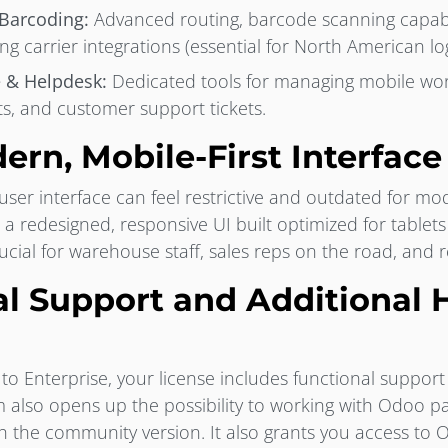
 Barcoding:
Advanced routing, barcode scanning capabil
ng carrier integrations (essential for North American logi
e & Helpdesk:
Dedicated tools for managing mobile wor
, and customer support tickets.
ern, Mobile-First Interface
er interface can feel restrictive and outdated for mo
s a redesigned, responsive UI built optimized for tablet
cial for warehouse staff, sales reps on the road, and
ial Support and Additional 
 Enterprise, your license includes functional support 
also opens up the possibility to working with Odoo par
h the community version. It also grants you access to Od