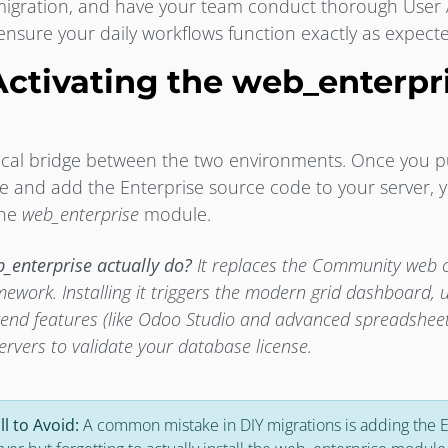
a migration, and have your team conduct thorough User
 ensure your daily workflows function exactly as expect
Activating the web_enterpr
hnical bridge between the two environments. Once you 
se and add the Enterprise source code to your server,
 the
web_enterprise
module.
_enterprise actually do?
It replaces the Community web cl
mework. Installing it triggers the modern grid dashboard, 
kend features (like Odoo Studio and advanced spreadsheet
ervers to validate your database license.
ll to Avoid:
A common mistake in DIY migrations is adding the 