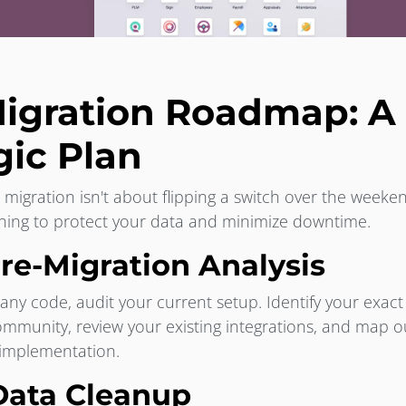
igration Roadmap: A 
gic Plan
 migration isn't about flipping a switch over the weeken
ning to protect your data and minimize downtime.
Pre-Migration Analysis
any code, audit your current setup. Identify your exact
ommunity, review your existing integrations, and map 
 implementation.
 Data Cleanup