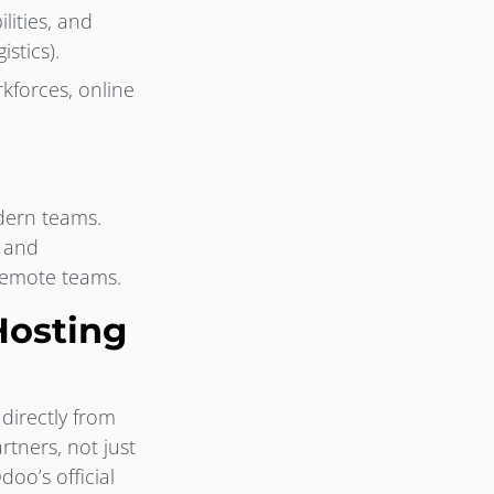
ities, and
stics).
kforces, online
dern teams.
s and
 remote teams.
Hosting
directly from
tners, not just
oo’s official