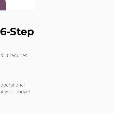
6-Step
d. It requires
 operational
out your budget