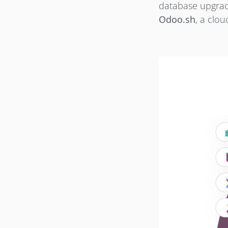
database upgrade
Odoo.sh
, a clo