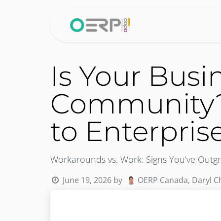
Skip to Content
Home
Why 
Is Your Bus
Community?
to Enterpris
Workarounds vs. Work: Signs You’ve Ou
June 19, 2026
by
OERP Canada, Daryl C