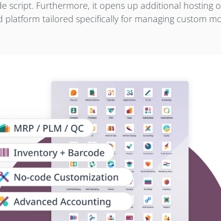
 script. Furthermore, it opens up additional hosting o
ud platform tailored specifically for managing custom m