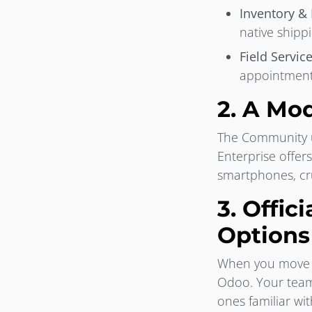
Inventory &
native shippi
Field Servic
appointments
2. A Mod
The Community us
Enterprise offer
smartphones, cru
3. Offic
Options
When you move to
Odoo. Your team 
ones familiar wit