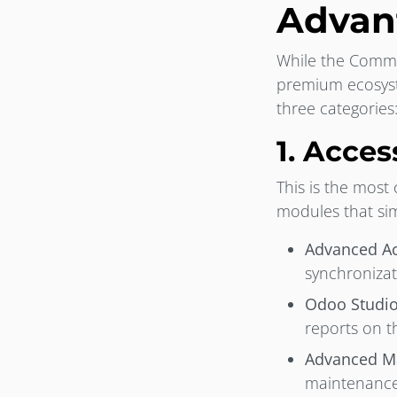
Advan
While the Commun
premium ecosyste
three categories
1. Acce
This is the most
modules that sim
Advanced Ac
synchronizat
Odoo Studio
reports on t
Advanced Ma
maintenance