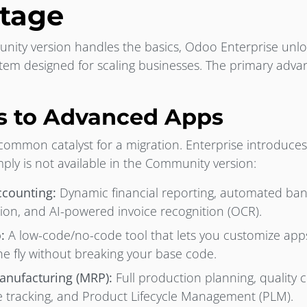
tage
ity version handles the basics, Odoo Enterprise unlock
m designed for scaling businesses. The primary advant
:
ss to Advanced Apps
 common catalyst for a migration. Enterprise introduces
ply is not available in the Community version:
counting:
Dynamic financial reporting, automated ba
ion, and AI-powered invoice recognition (OCR).
:
A low-code/no-code tool that lets you customize app
he fly without breaking your base code.
nufacturing (MRP):
Full production planning, quality c
 tracking, and Product Lifecycle Management (PLM).