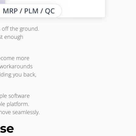
 off the ground.
ust enough
become more
x workarounds
olding you back,
ple software
ble platform.
ove seamlessly.
se