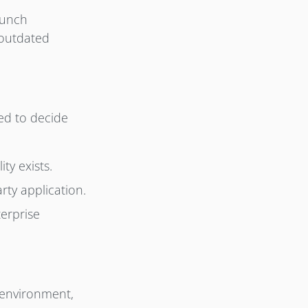
aunch
 outdated
ed to decide
ty exists.
rty application.
terprise
 environment,