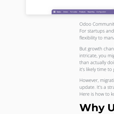
Odoo Community i
For startups and
flexibility to m
But growth cha
intricate, you m
than actually doi
it’s likely time t
However, migrati
update. It’s a st
Here is how to 
Why U