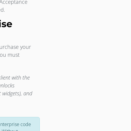
 Acceptance
ed.
ise
purchase your
 you must
ient with the
unlocks
 widgets), and
Enterprise code