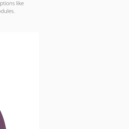
ptions like
odules.