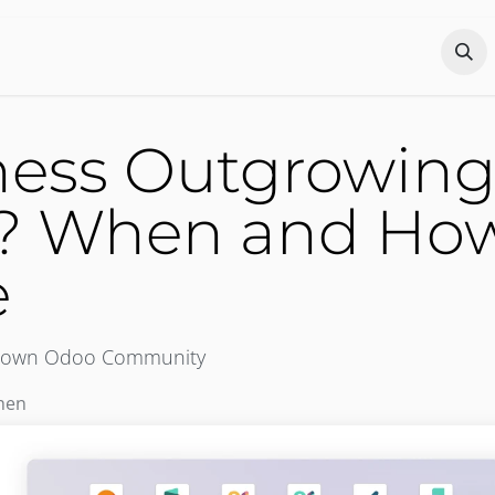
Odoo?
Services
About
Portfolio
Co
iness Outgrowin
 When and How 
e
tgrown Odoo Community
hen