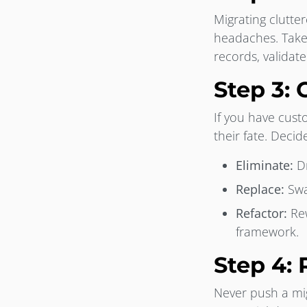
Migrating clutte
headaches. Take
records, validat
Step 3:
If you have cus
their fate. Deci
Eliminate:
Dr
Replace:
Swa
Refactor:
Rew
framework.
Step 4: 
Never push a mig