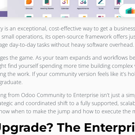
s an exceptional, cost-effective way to get a business
 small operations, its open-source framework offers j
anage day-to-day tasks without heavy software overhead.
nges the game. As your team expands and workflows 
ight find yourself spending more time building comple
ng the work. If your community version feels like it’s h
o graduate.
ng from Odoo Community to Enterprise isn’t just a sim
rategic and coordinated shift to a fully supported, scala
know when to make the jump and how to execute the m
pgrade? The Enterpri