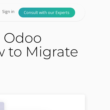
ntact us
Sign in
Consult with our Experts
g Odoo
to Migrate