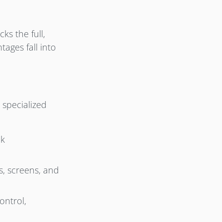
s the full,
ages fall into
 specialized
nk
s, screens, and
ontrol,