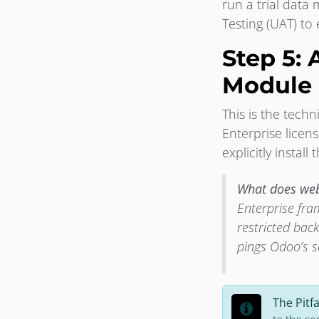
run a trial dat
Testing (UAT) to
Step 5: 
Module
This is the tec
Enterprise licen
explicitly install
What does web
Enterprise fra
restricted bac
pings Odoo’s s
The Pitfa